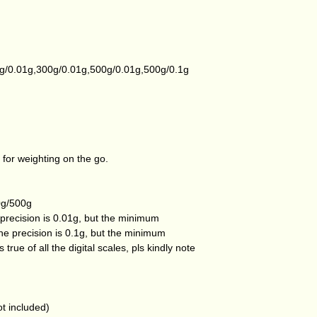
g/0.01g,300g/0.01g,500g/0.01g,500g/0.1g
 for weighting on the go.
0g/500g
precision is 0.01g, but the minimum
he precision is 0.1g, but the minimum
 true of all the digital scales, pls kindly note
t included)