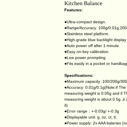
Kitchen Balance
Features:
●Ultra-compact design.
●Range/Accuracy: 100g/0.01g,200
●Stainless steel platform.
●High-grade blue backlight display
●Auto power off after 1 minute.
●Easy on-key calibration.
●Low power prompting.
●Fits easily in a pocket or handbag
Specifications:
●Maximum capacity :100/200g/30
●Accuracy: 0.01g/0.1g(Note:if The 
measuring weight is 0.05g and if T
measuring weight is about 0.5g ,it is
it)
●Error range：+-0.03g/ +-0.3g
●Displayable unit: g, oz, ct, tl,
●Power supply: 2x AAA bateries (no