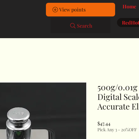
Home
View points
RedHot
Search
500g/0.01g
Digital Sca
Accurate El
Price
$47.44
Pick Any 3 - 20%OFF