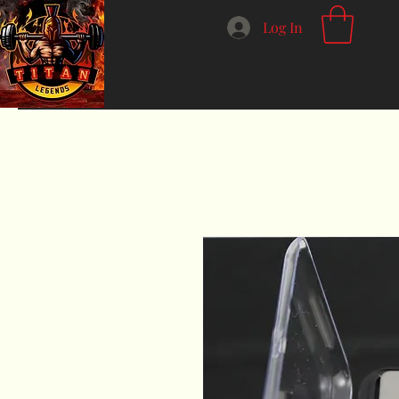
Log In