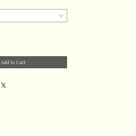
Add to Cart