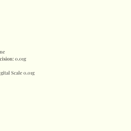
ne
cision
:
0.01g
gital Scale 0.01g