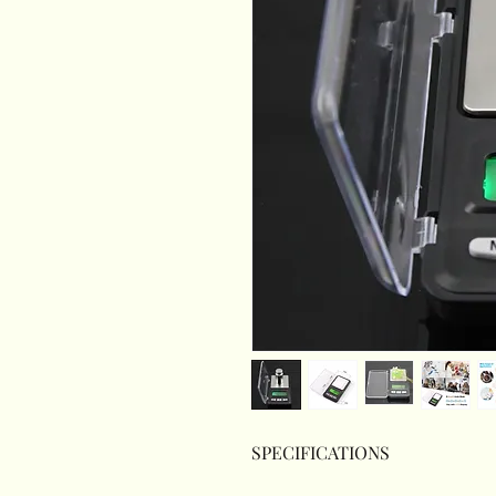
SPECIFICATIONS