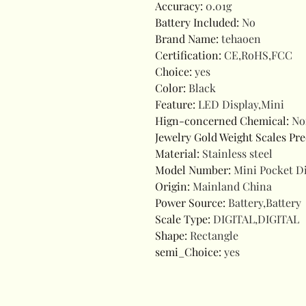
Accuracy
:
0.01g
Battery Included
:
No
Brand Name
:
tehaoen
Certification
:
CE,RoHS,FCC
Choice
:
yes
Color
:
Black
Feature
:
LED Display,Mini
Hign-concerned Chemical
:
No
Jewelry Gold Weight Scales Pre
Material
:
Stainless steel
Model Number
:
Mini Pocket Di
Origin
:
Mainland China
Power Source
:
Battery,Battery
Scale Type
:
DIGITAL,DIGITAL
Shape
:
Rectangle
semi_Choice
:
yes