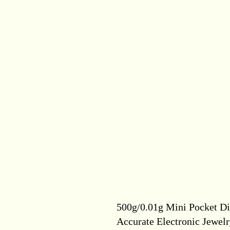
500g/0.01g Mini Pocket Dig
Accurate Electronic Jewel