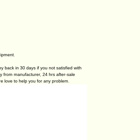
hipment.
 back in 30 days if you not satisfied with
ty from manufacturer, 24 hrs after-sale
re love to help you for any problem.