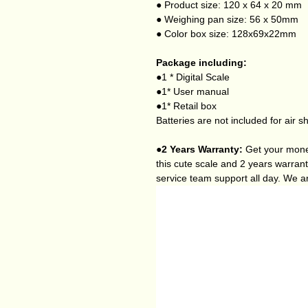
● Product size: 120 x 64 x 20 mm
● Weighing pan size: 56 x 50mm
● Color box size: 128x69x22mm
Package including:
●1 * Digital Scale
●1* User manual
●1* Retail box
Batteries are not included for air s
●2 Years Warranty:
Get your money
this cute scale and 2 years warran
service team support all day. We a