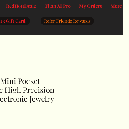
RedHottDealz
Titan AI Pro
My Orders
More
t eGift Card
Refer Friends Rewards
 Mini Pocket
le High Precision
ectronic Jewelry