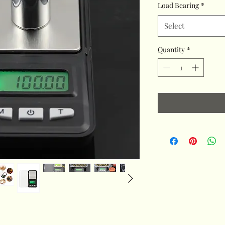
Load Bearing
*
Select
Quantity
*