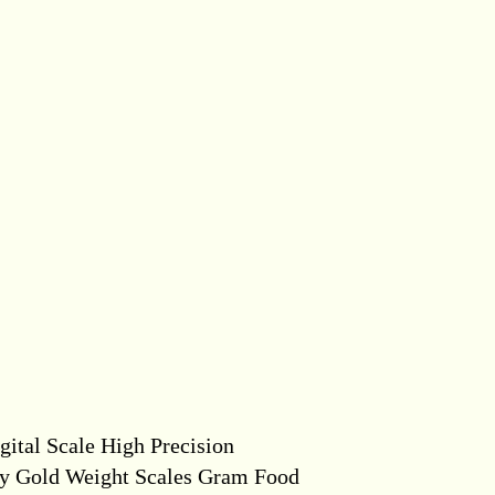
ital Scale High Precision
ry Gold Weight Scales Gram Food