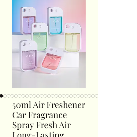
50ml Air Freshener
Car Fragrance
Spray Fresh Air
Long-Lasting