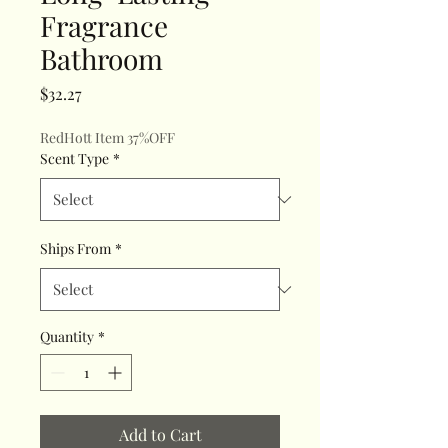
Fragrance
Bathroom
Price
$32.27
RedHott Item 37%OFF
Scent Type
*
Ships From
*
Quantity
*
Add to Cart