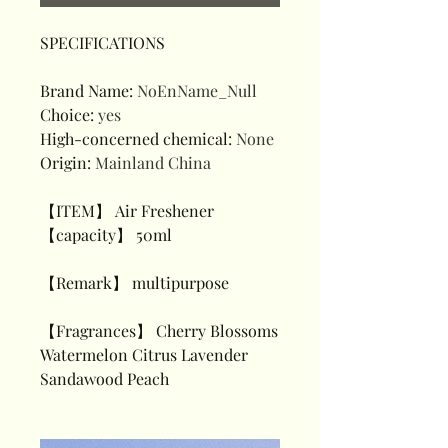
SPECIFICATIONS
Brand Name
:
NoEnName_Null
Choice
:
yes
High-concerned chemical
:
None
Origin
:
Mainland China
【ITEM】 Air Freshener
【capacity】 50ml
【Remark】 multipurpose
【Fragrances】 Cherry Blossoms
Watermelon Citrus Lavender
Sandawood Peach