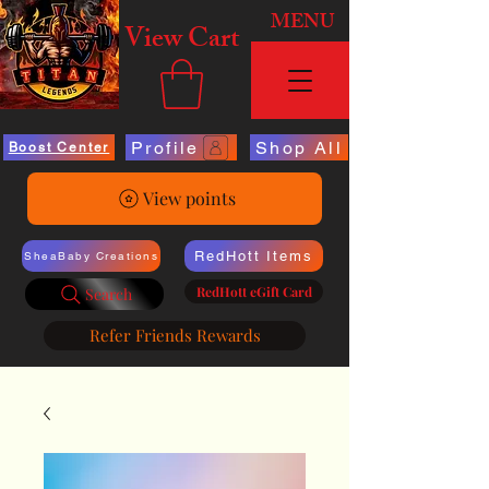
MENU
View Cart
Profile
Shop All
Boost Center
View points
RedHott Items
SheaBaby Creations
RedHott eGift Card
Search
Refer Friends Rewards