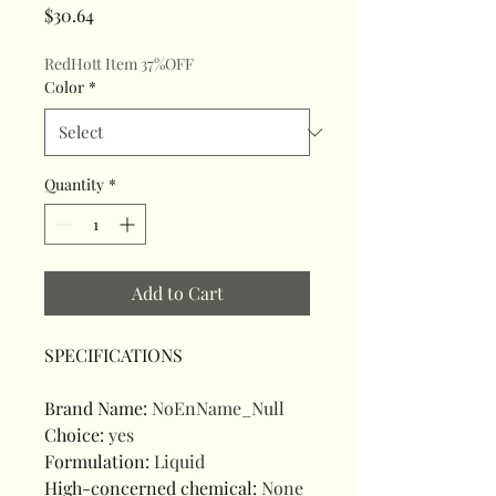
Price
$30.64
RedHott Item 37%OFF
Color
*
Quantity
*
Add to Cart
SPECIFICATIONS
Brand Name
:
NoEnName_Null
Choice
:
yes
Formulation
:
Liquid
High-concerned chemical
:
None