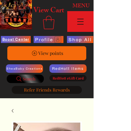
MENU
View Cart
Profile
Shop All
Boost Center
View points
RedHott Items
SheaBaby Creations
RedHott eGift Card
Search
Refer Friends Rewards