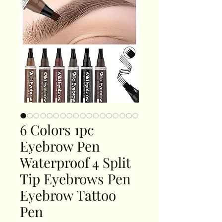
6 Colors 1pc
Eyebrow Pen
Waterproof 4 Split
Tip Eyebrows Pen
Eyebrow Tattoo
Pen