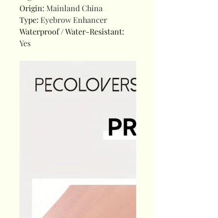
Origin
:
Mainland China
Type
:
Eyebrow Enhancer
Waterproof / Water-Resistant
:
Yes