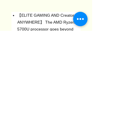
【ELITE GAMING AND Creator
ANYWHERE】 The AMD Ryzen 7
5700U processor goes beyond
performance to allow your
computer to even more at unce.
Get the performance you need to
play games with high FPS and
effortly transition to heavy
multitasking worklots like video,
music, and photo Publishing.
【16GB DDR4 512GB SSD】 The
Laptop PC is equipped with 16GB
DDR4, which has more space and
is 50% fasterthan DDR3-equipped
machines. Built-in 512GB M.2 SSD
(2TB expansion), enough storage
space to ensure a smooth system