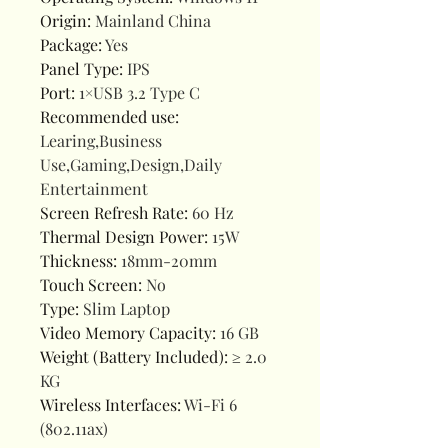
Origin
:
Mainland China
Package
:
Yes
Panel Type
:
IPS
Port
:
1×USB 3.2 Type C
Recommended use
:
Learing,Business
Use,Gaming,Design,Daily
Entertainment
Screen Refresh Rate
:
60 Hz
Thermal Design Power
:
15W
Thickness
:
18mm-20mm
Touch Screen
:
No
Type
:
Slim Laptop
Video Memory Capacity
:
16 GB
Weight (Battery Included)
:
≥ 2.0
KG
Wireless Interfaces
:
Wi-Fi 6
(802.11ax)