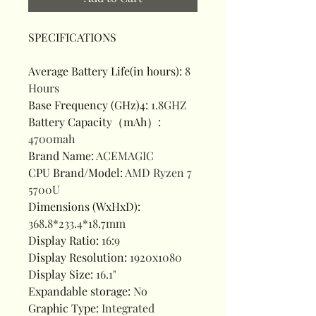
SPECIFICATIONS
Average Battery Life(in hours)
:
8
Hours
Base Frequency (GHz)4
:
1.8GHZ
Battery Capacity（mAh）
:
4700mah
Brand Name
:
ACEMAGIC
CPU Brand/Model
:
AMD Ryzen 7
5700U
Dimensions (WxHxD)
:
368.8*233.4*18.7mm
Display Ratio
:
16:9
Display Resolution
:
1920x1080
Display Size
:
16.1"
Expandable storage
:
No
Graphic Type
:
Integrated