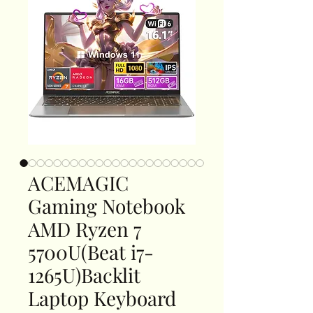
ACEMAGIC
Gaming Notebook
AMD Ryzen 7
5700U(Beat i7-
1265U)Backlit
Laptop Keyboard