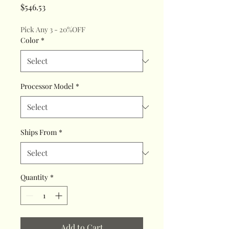
Price
$546.53
Pick Any 3 - 20%OFF
Color
*
Processor Model
*
Ships From
*
Quantity
*
Add to Cart