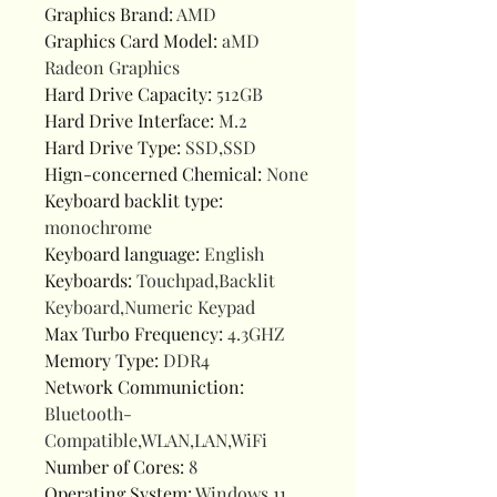
Graphics Brand
:
AMD
Graphics Card Model
:
aMD
Radeon Graphics
Hard Drive Capacity
:
512GB
Hard Drive Interface
:
M.2
Hard Drive Type
:
SSD,SSD
Hign-concerned Chemical
:
None
Keyboard backlit type
:
monochrome
Keyboard language
:
English
Keyboards
:
Touchpad,Backlit
Keyboard,Numeric Keypad
Max Turbo Frequency
:
4.3GHZ
Memory Type
:
DDR4
Network Communiction
:
Bluetooth-
Compatible,WLAN,LAN,WiFi
Number of Cores
:
8
Operating System
:
Windows 11