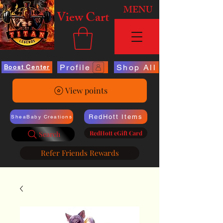
MENU
View Cart
Profile
Shop All
Boost Center
View points
RedHott Items
SheaBaby Creations
RedHott eGift Card
Search
Refer Friends Rewards