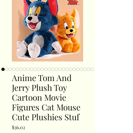
Anime Tom And
Jerry Plush Toy
Cartoon Movie
Figures Cat Mouse
Cute Plushies Stuf
Price
$36.02