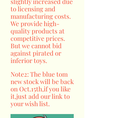
slightly increased due
to licensing and
manufacturing costs.
We provide high-
quality products at
competitive prices.
But we cannot bid
against pirated or
inferior toys.
Note2: The blue tom
new stock will be back
on Oct.15th,if you like
it,just add our link to
your wish list.