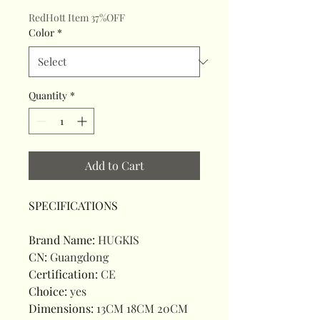
RedHott Item 37%OFF
Color
*
Quantity
*
Add to Cart
SPECIFICATIONS
Brand Name
:
HUGKIS
CN
:
Guangdong
Certification
:
CE
Choice
:
yes
Dimensions
:
13CM 18CM 20CM