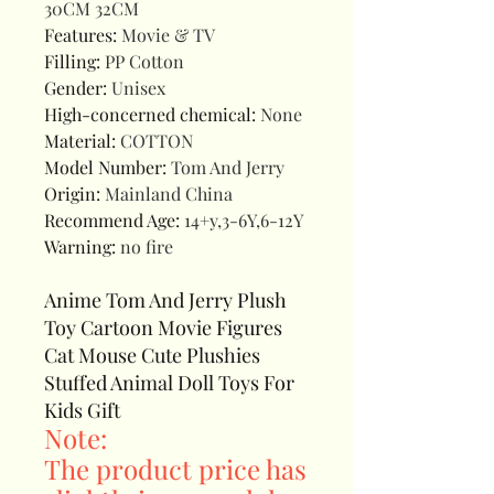
30CM 32CM
Features
:
Movie & TV
Filling
:
PP Cotton
Gender
:
Unisex
High-concerned chemical
:
None
Material
:
COTTON
Model Number
:
Tom And Jerry
Origin
:
Mainland China
Recommend Age
:
14+y,3-6Y,6-12Y
Warning
:
no fire
Anime Tom And Jerry Plush
Toy Cartoon Movie Figures
Cat Mouse Cute Plushies
Stuffed Animal Doll Toys For
Kids Gift
Note:
The product price has