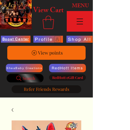
MENU
View Cart
Profile
Shop All
Boost Center
View points
RedHott Items
SheaBaby Creations
RedHott eGift Card
Search
Refer Friends Rewards