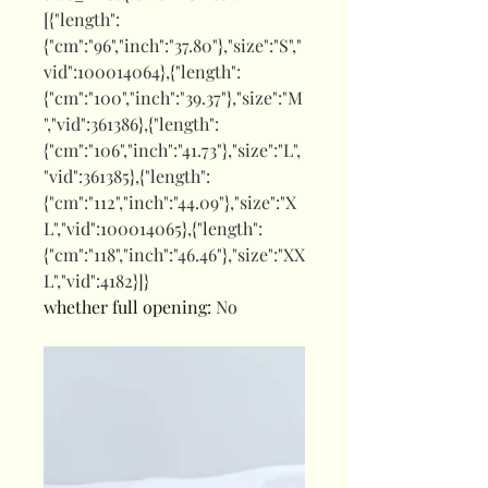
[{"length":
{"cm":"96","inch":"37.80"},"size":"S","
vid":100014064},{"length":
{"cm":"100","inch":"39.37"},"size":"M
","vid":361386},{"length":
{"cm":"106","inch":"41.73"},"size":"L",
"vid":361385},{"length":
{"cm":"112","inch":"44.09"},"size":"X
L","vid":100014065},{"length":
{"cm":"118","inch":"46.46"},"size":"XX
L","vid":4182}]}
whether full opening
:
No