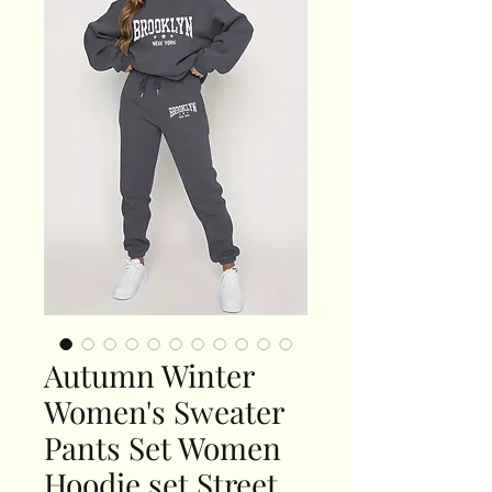
Autumn Winter
Women's Sweater
Pants Set Women
Hoodie set Street