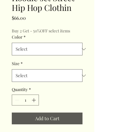
Hip Hop Clothin
Price
$66.00
Buy 2 Get - 50%OFF select items
Color
*
Size
*
Quantity
*
Add to Cart