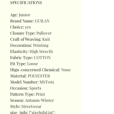
SPECIFICATIONS
Age
:
Junior
Brand Name
:
GUILAN
Choice
:
yes
Closure Type
:
Pullover
Craft of Weaving
:
Knit
Decoration
:
Printing
Elasticity
:
High Strecth
Fabric Type
:
COTTON
Fit Type
:
Loose
Hign-concerned Chemical
:
None
Material
:
POLYESTER
Model Number
:
MST065
Occasion
:
Sports
Pattern Type
:
Print
Season
:
Autumn/Winter
Style
:
Streetwear
size_info
:
{"sizeInfoList":