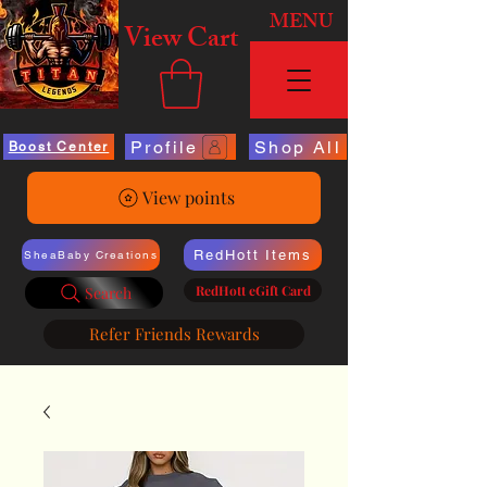
MENU
View Cart
Profile
Shop All
Boost Center
View points
RedHott Items
SheaBaby Creations
RedHott eGift Card
Search
Refer Friends Rewards