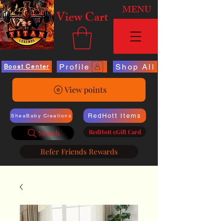
MENU
View Cart
Profile
Shop All
Boost Center
View points
RedHott Items
SheaBaby Creations
RedHott eGift Card
Search
Refer Friends Rewards