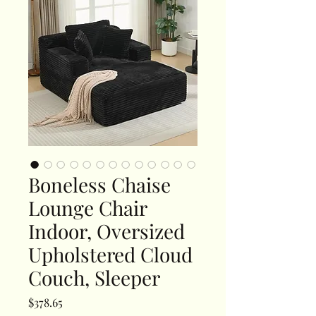
Boneless Chaise
Lounge Chair
Indoor, Oversized
Upholstered Cloud
Couch, Sleeper
Price
$378.65