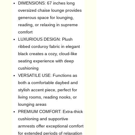
DIMENSIONS: 67 inches long
oversized chaise lounge provides
generous space for lounging,
reading, or relaxing in supreme
comfort
LUXURIOUS DESIGN: Plush
ribbed corduroy fabric in elegant
black creates a cozy, cloud-like
seating experience with deep
cushioning
VERSATILE USE: Functions as
both a comfortable daybed and
stylish accent piece, perfect for
living rooms, reading nooks, or
lounging areas
PREMIUM COMFORT: Extra-thick
cushioning and supportive
armrests offer exceptional comfort
for extended periods of relaxation