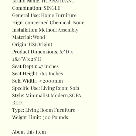
Brand Name
:
HUANZHUANG
Combination
:
SINGLE
General Use
:
Home Furniture
Hign-concerned Chemical
:
None
Installation Method
:
Assembly
Material
:
Wood
Origin
:
US(Origin)
Product Dimensions
:
67"D x
48.8"W x 28"H
Seat Depth
:
47 inches
Seat Height
:
16.7 Inches
Sofa Width
:
＜2000mm
Specific Use
:
Living Room Sofa
Style
:
Minimalist Modern,SOFA
BED
Type
:
Living Room Furniture
Weight Limit
:
500 Pounds
About this item