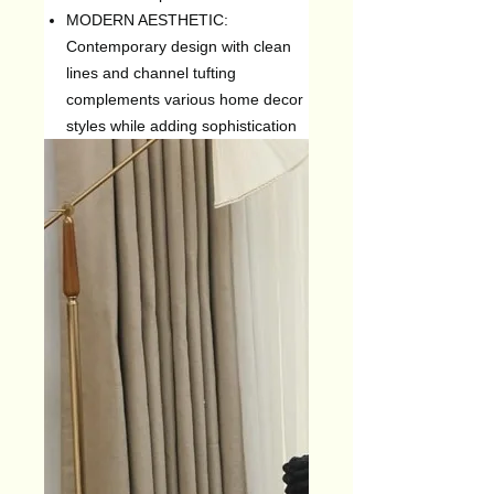
MODERN AESTHETIC:
Contemporary design with clean
lines and channel tufting
complements various home decor
styles while adding sophistication