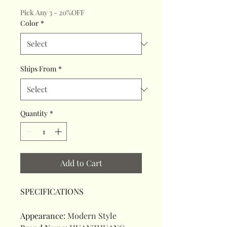
Pick Any 3 - 20%OFF
Color
*
Ships From
*
Quantity
*
Add to Cart
SPECIFICATIONS
Appearance
:
Modern Style