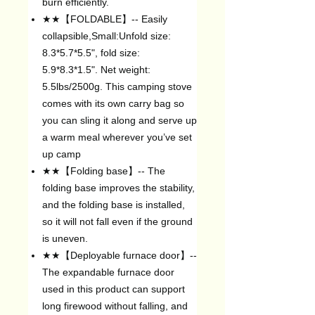
burn efficiently.
★★【FOLDABLE】-- Easily
collapsible,Small:Unfold size:
8.3*5.7*5.5", fold size:
5.9*8.3*1.5". Net weight:
5.5lbs/2500g. This camping stove
comes with its own carry bag so
you can sling it along and serve up
a warm meal wherever you’ve set
up camp
★★【Folding base】-- The
folding base improves the stability,
and the folding base is installed,
so it will not fall even if the ground
is uneven.
★★【Deployable furnace door】--
The expandable furnace door
used in this product can support
long firewood without falling, and