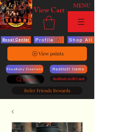
MENU
View Cart
Profile
Shop All
Boost Center
View points
RedHott Items
SheaBaby Creations
RedHott eGift Card
Search
Refer Friends Rewards