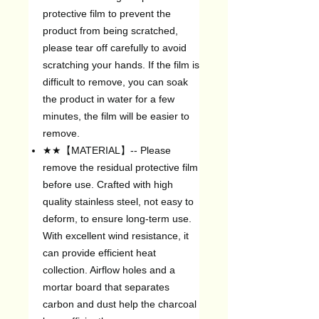
protective film to prevent the
product from being scratched,
please tear off carefully to avoid
scratching your hands. If the film is
difficult to remove, you can soak
the product in water for a few
minutes, the film will be easier to
remove.
★★【MATERIAL】-- Please
remove the residual protective film
before use. Crafted with high
quality stainless steel, not easy to
deform, to ensure long-term use.
With excellent wind resistance, it
can provide efficient heat
collection. Airflow holes and a
mortar board that separates
carbon and dust help the charcoal