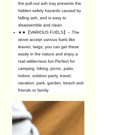
the pull-out ash tray prevents the
hidden safety hazards caused by
falling ash, and is easy to
disassemble and clean.
★★【VARIOUS FUELS】-- The
stove accept various fuels like
leaves, twigs, you can get these
easily in the nature and enjoy a
real wilderness fun.Perfect for
camping, hiking, picnic, patio,
indoor, outdoor party, travel,
vacation, park, garden, beach and
friends or family.