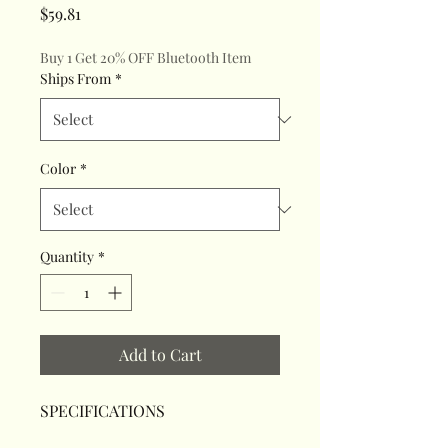
Price
$59.81
Buy 1 Get 20% OFF Bluetooth Item
Ships From
*
Color
*
Quantity
*
Add to Cart
SPECIFICATIONS