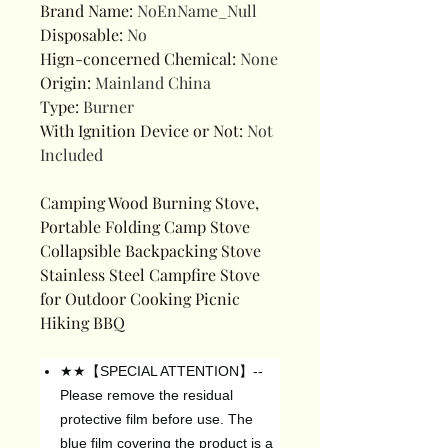
Brand Name
:
NoEnName_Null
Disposable
:
No
Hign-concerned Chemical
:
None
Origin
:
Mainland China
Type
:
Burner
With Ignition Device or Not
:
Not
Included
Camping Wood Burning Stove,
Portable Folding Camp Stove
Collapsible Backpacking Stove
Stainless Steel Campfire Stove
for Outdoor Cooking Picnic
Hiking BBQ
★★【SPECIAL ATTENTION】--
Please remove the residual
protective film before use. The
blue film covering the product is a