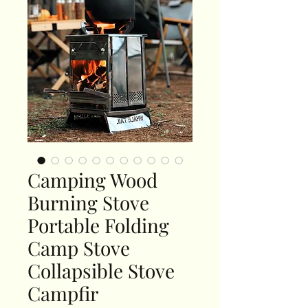
Camping Wood
Burning Stove
Portable Folding
Camp Stove
Collapsible Stove
Campfir