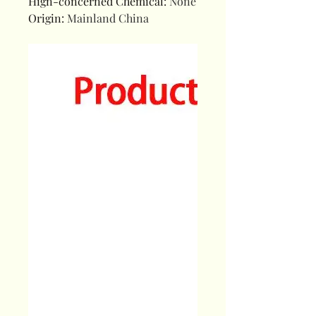
Hign-concerned Chemical
:
None
Origin
:
Mainland China