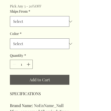
Pick Any 3 - 20%OFF
Ships From
*
Color
*
Quantity
*
Add to Cart
SPECIFICATIONS
Brand Name
:
NoEnName_Null