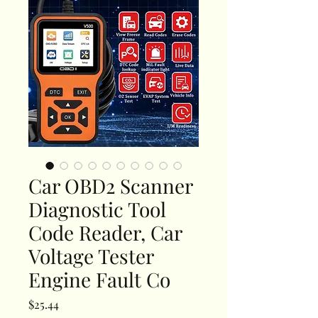
Car OBD2 Scanner
Diagnostic Tool
Code Reader, Car
Voltage Tester
Engine Fault Co
Price
$25.44