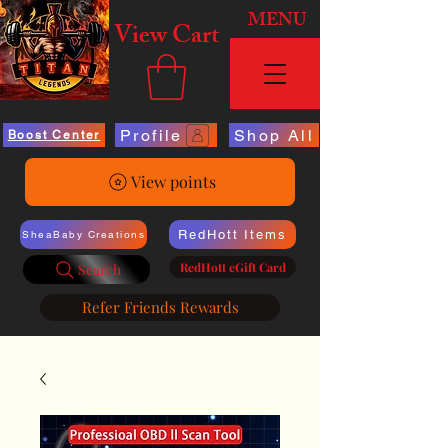
MENU
View Cart
Profile
Shop All
Boost Center
View points
RedHott Items
SheaBaby Creations
RedHott eGift Card
Search
Refer Friends Rewards