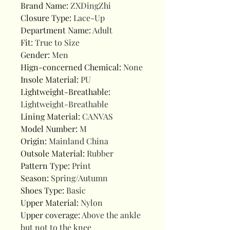
Brand Name
:
ZXDingZhi
Closure Type
:
Lace-Up
Department Name
:
Adult
Fit
:
True to Size
Gender
:
Men
Hign-concerned Chemical
:
None
Insole Material
:
PU
Lightweight-Breathable
:
Lightweight-Breathable
Lining Material
:
CANVAS
Model Number
:
M
Origin
:
Mainland China
Outsole Material
:
Rubber
Pattern Type
:
Print
Season
:
Spring/Autumn
Shoes Type
:
Basic
Upper Material
:
Nylon
Upper coverage
:
Above the ankle
but not to the knee