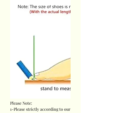
Please Note:
1-Please strictly according to our