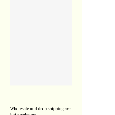
Wholesale and drop shipping are
both welcome