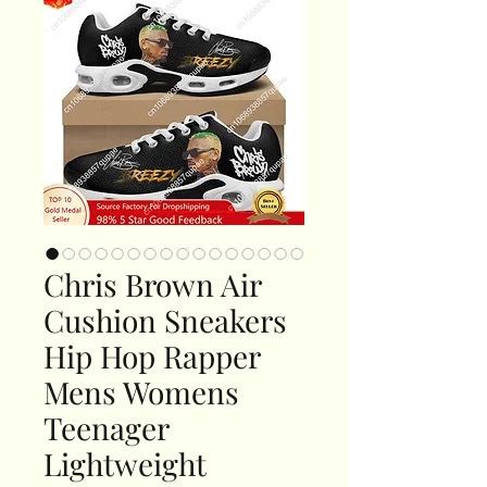
Chris Brown Air
Cushion Sneakers
Hip Hop Rapper
Mens Womens
Teenager
Lightweight