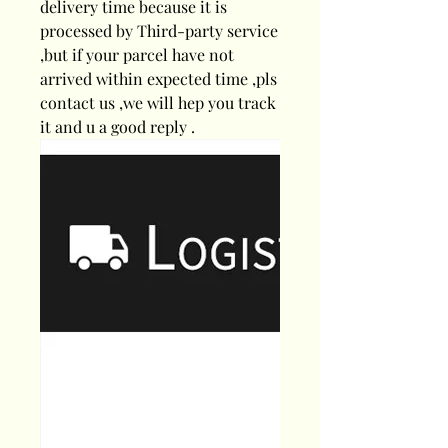
delivery time because it is
processed by Third-party service
,but if your parcel have not
arrived within expected time ,pls
contact us ,we will hep you track
it and u a good reply .