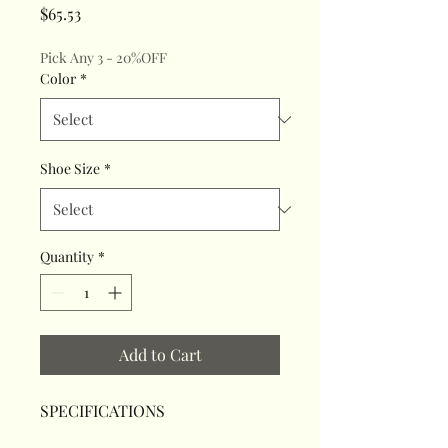
Price
$65.53
Pick Any 3 - 20%OFF
Color
*
Shoe Size
*
Quantity
*
Add to Cart
SPECIFICATIONS