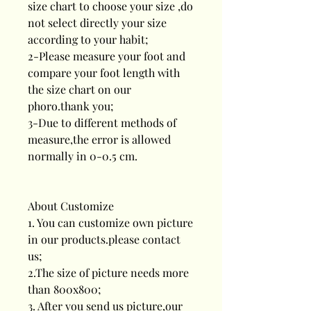
size chart to choose your size ,do
not select directly your size
according to your habit;
2-Please measure your foot and
compare your foot length with
the size chart on our
phoro.thank you;
3-Due to different methods of
measure,the error is allowed
normally in 0-0.5 cm.
About Customize
1. You can customize own picture
in our products.please contact
us;
2.The size of picture needs more
than 800x800;
3. After you send us picture,our