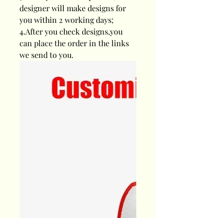
designer will make designs for
you within 2 working days;
4.After you check designs,you
can place the order in the links
we send to you.