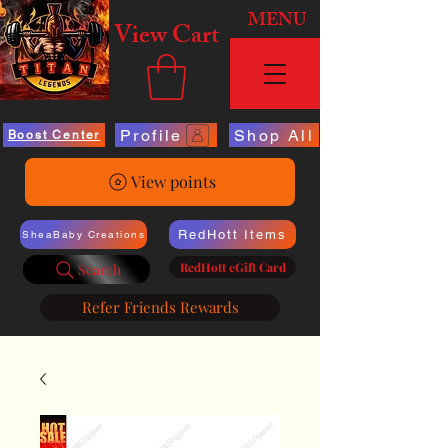
MENU
View Cart
Profile
Shop All
Boost Center
View points
RedHott Items
SheaBaby Creations
RedHott eGift Card
Search
Refer Friends Rewards