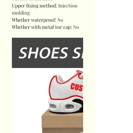
Upper fixing method
:
Injection
molding
Whether waterproof
:
No
Whether with metal toe cap
:
No