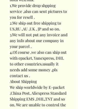
1.We provide drop shpping
service ,also can sent pictures to
you for resell .
2.We ship out free shipping to
US,RU ,AU ,UK , JP and so on.
3.We will not put any invoice and
any info about our company in
your parcel .
4.Of course ,we also can ship out
with epacket, Yunexpress, DHL
to other countries.usually it
needs add some money ,pls
contact us .
About Shipping
We ship worldwide by E-packet
,China Post, Aliexpress Standard
Shipping EMS ,DHL,TNT and so
on. We are unable to control the