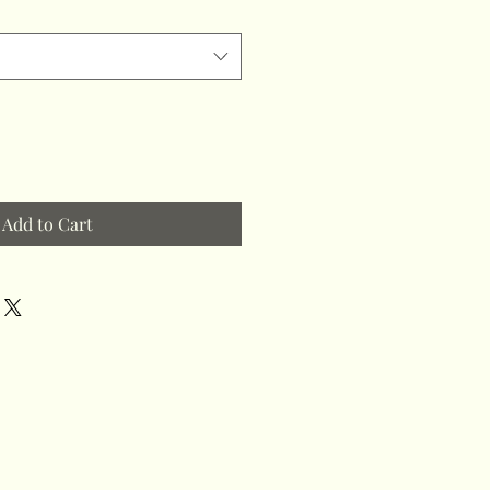
Add to Cart