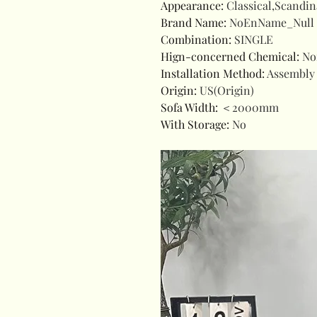
Appearance
:
Classical,Scandin
Brand Name
:
NoEnName_Null
Combination
:
SINGLE
Hign-concerned Chemical
:
No
Installation Method
:
Assembly
Origin
:
US(Origin)
Sofa Width
:
＜2000mm
With Storage
:
No