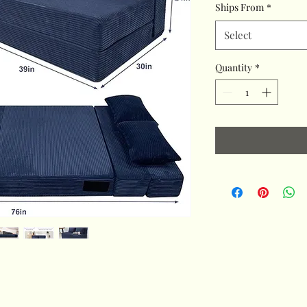
Ships From
*
Select
Quantity
*