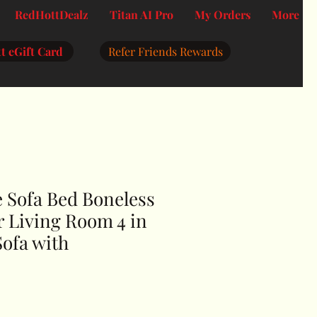
RedHottDealz
Titan AI Pro
My Orders
More
t eGift Card
Refer Friends Rewards
 Sofa Bed Boneless
r Living Room 4 in
Sofa with