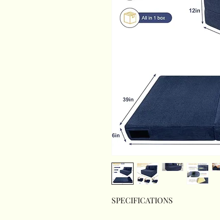
SPECIFICATIONS