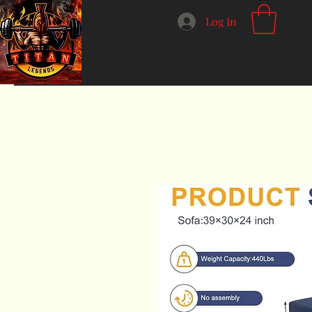
Log In