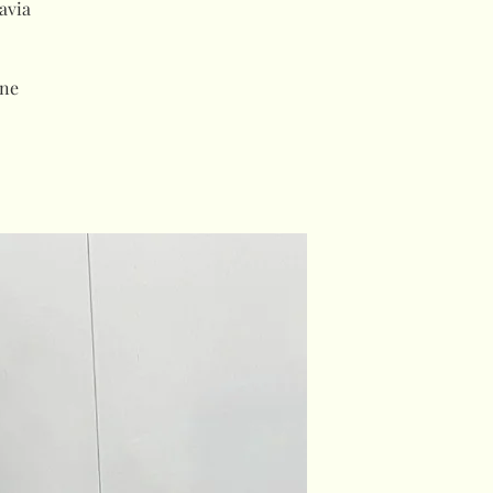
avia
ne