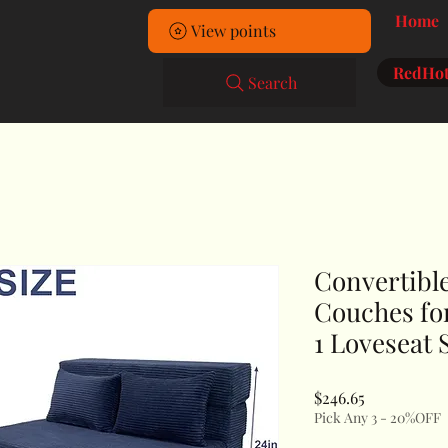
Home
View points
RedHot
Search
Convertible
Couches fo
1 Loveseat 
Price
$246.65
Pick Any 3 - 20%OFF