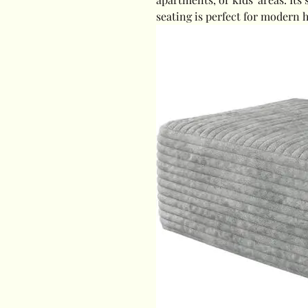
seating is perfect for modern 