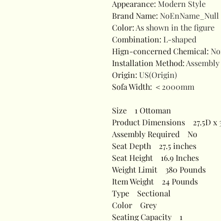
Appearance
:
Modern Style
Brand Name
:
NoEnName_Null
Color
:
As shown in the figure
Combination
:
L-shaped
Hign-concerned Chemical
:
No
Installation Method
:
Assembly
Origin
:
US(Origin)
Sofa Width
:
＜2000mm
Size
1 Ottoman
Product Dimensions
27.5D x 3
Assembly Required
No
Seat Depth
27.5 inches
Seat Height
16.9 Inches
Weight Limit
380 Pounds
Item Weight
24 Pounds
Type
Sectional
Color
Grey
Seating Capacity
1