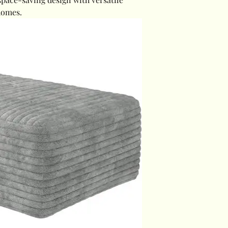
homes.