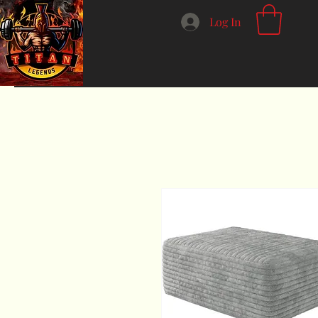
Log In