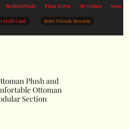
RedHottDealz
Titan AI Pro
My Orders
More
t eGift Card
Refer Friends Rewards
ttoman Plush and
mfortable Ottoman
odular Section