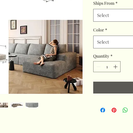
Ships From
*
Select
Color
*
Select
Quantity
*