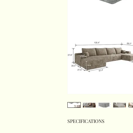
SPECIFICATIONS