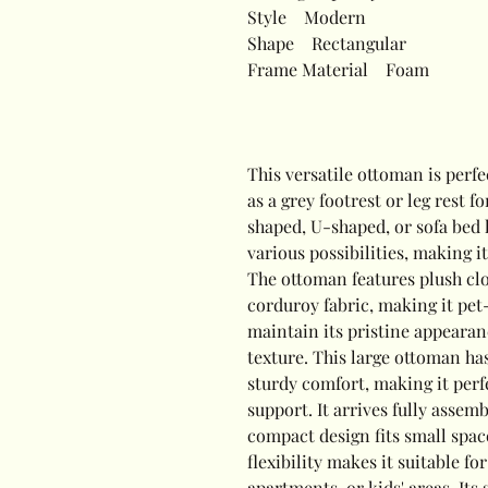
Style
Modern
Shape
Rectangular
Frame Material
Foam
This versatile ottoman is perfe
as a grey footrest or leg rest f
shaped, U-shaped, or sofa bed l
various possibilities, making i
The ottoman features plush clo
corduroy fabric, making it pet
maintain its pristine appearance
texture. This large ottoman has
sturdy comfort, making it perf
support. It arrives fully assem
compact design fits small spac
flexibility makes it suitable f
apartments, or kids' areas. Its