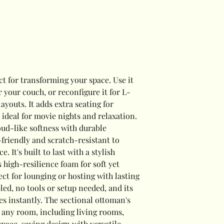
ct for transforming your space. Use it
or your couch, or reconfigure it for L-
ayouts. It adds extra seating for
t ideal for movie nights and relaxation.
ud-like softness with durable
-friendly and scratch-resistant to
. It's built to last with a stylish
 high-resilience foam for soft yet
ect for lounging or hosting with lasting
bled, no tools or setup needed, and its
es instantly. The sectional ottoman's
or any room, including living rooms,
 space-saving design with versatile