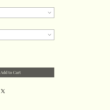
Add to Cart