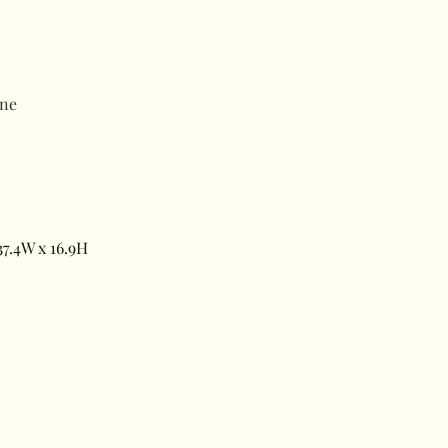
ne
7.4W x 16.9H