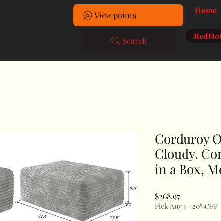
Home
View points
RedHot
Search
Corduroy O
Cloudy, Co
in a Box, M
Price
$268.97
Pick Any 3 - 20%OFF