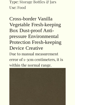
Type
:
Storage Bottles & Jars
Use
:
Food
Cross-border Vanilla
Vegetable Fresh-keeping
Box Dust-proof Anti-
pressure Environmental
Protection Fresh-keeping
Device Creative
Due to manual measurement
error of 1-3cm centimeters, it is
within the normal range.