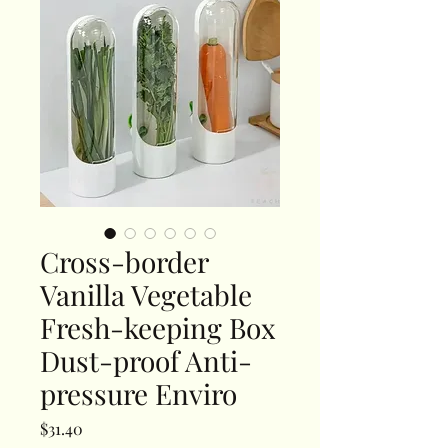
Cross-border
Vanilla Vegetable
Fresh-keeping Box
Dust-proof Anti-
pressure Enviro
Price
$31.40