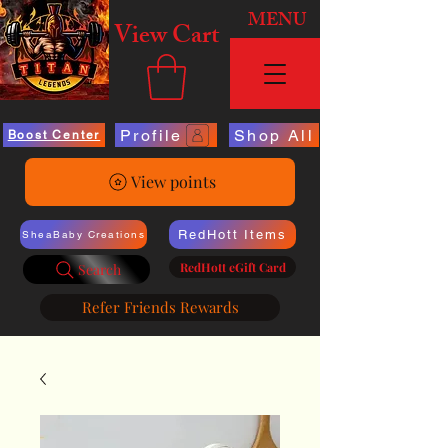
MENU
View Cart
Profile
Shop All
Boost Center
View points
RedHott Items
SheaBaby Creations
RedHott eGift Card
Search
Refer Friends Rewards