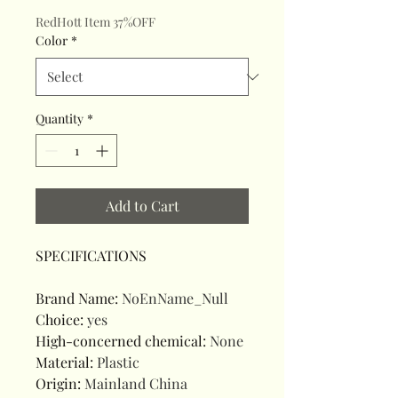
RedHott Item 37%OFF
Color
*
Quantity
*
Add to Cart
SPECIFICATIONS
Brand Name
:
NoEnName_Null
Choice
:
yes
High-concerned chemical
:
None
Material
:
Plastic
Origin
:
Mainland China