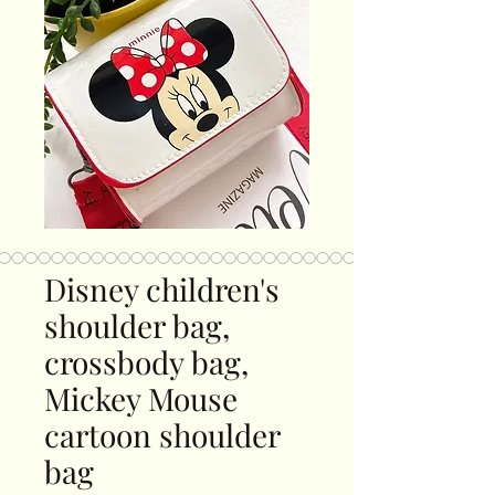
Disney children's
shoulder bag,
crossbody bag,
Mickey Mouse
cartoon shoulder
bag