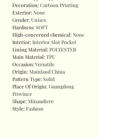
Decoration
:
Cartoon Printing
Exterior
:
None
Gender
:
Unisex
Hardness
:
SOFT
High-concerned chemical
:
None
Interior
:
Interior Slot Pocket
Lining Material
:
POLYESTER
Main Material
:
TPU
Occasion
:
Versatile
Origin
:
Mainland China
Pattern Type
:
Solid
Place Of Origin
:
Guangdong
Province
Shape
:
Minaudiere
Style
:
Fashion