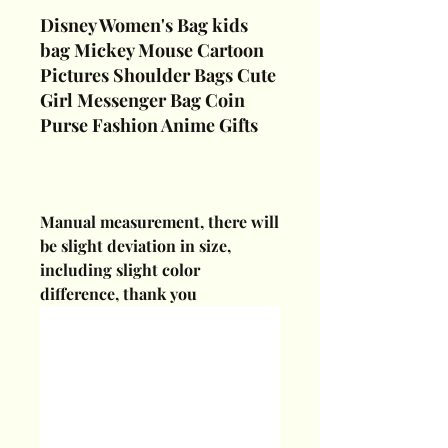
Disney Women's Bag kids
bag Mickey Mouse Cartoon
Pictures Shoulder Bags Cute
Girl Messenger Bag Coin
Purse Fashion Anime Gifts
Manual measurement, there will
be slight deviation in size,
including slight color
difference, thank you