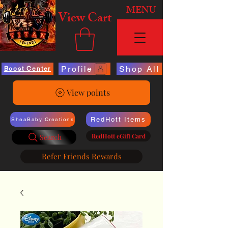
MENU
View Cart
Profile
Shop All
Boost Center
View points
RedHott Items
SheaBaby Creations
RedHott eGift Card
Search
Refer Friends Rewards