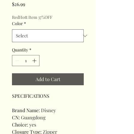
Price
$26.99
RedHott Item 37%OFF
Color
*
Quantity
*
Add to Cart
SPECIFICATIONS
Brand Name
:
Disney
CN
:
Guangdong
Choice
:
yes
Closure Type
:
Zipper