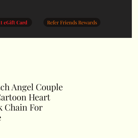
RedHottDealz
Titan AI Pro
My Orders
More
t eGift Card
Refer Friends Rewards
tch Angel Couple
Cartoon Heart
k Chain For
e