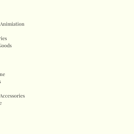
 Animiation
ries
Goods
ne
s
Accessories
e