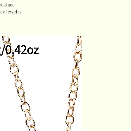
ecklace
ey Jewelry