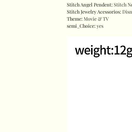
Stitch Angel Pendent
:
Stitch N
Stitch Jewelry Acessorios
:
Disn
Theme
:
Movie & TV
semi_Choice
:
yes