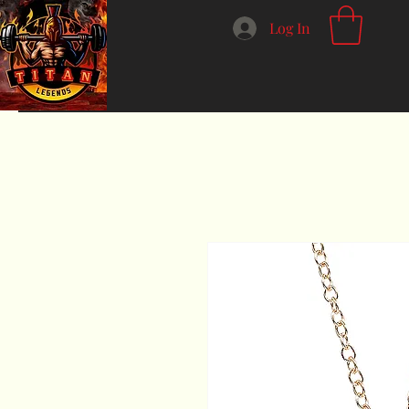
Log In