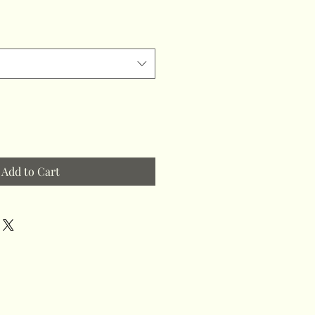
Add to Cart