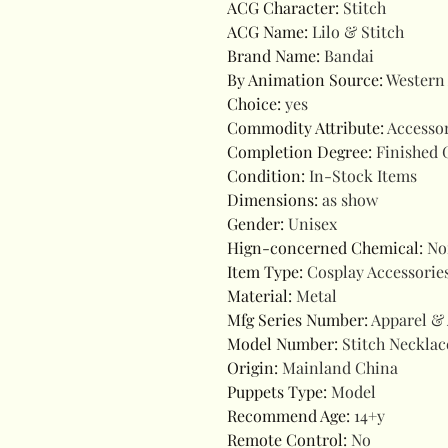
ACG Character
:
Stitch
ACG Name
:
Lilo & Stitch
Brand Name
:
Bandai
By Animation Source
:
Western
Choice
:
yes
Commodity Attribute
:
Accesso
Completion Degree
:
Finished 
Condition
:
In-Stock Items
Dimensions
:
as show
Gender
:
Unisex
Hign-concerned Chemical
:
No
Item Type
:
Cosplay Accessorie
Material
:
Metal
Mfg Series Number
:
Apparel & 
Model Number
:
Stitch Necklac
Origin
:
Mainland China
Puppets Type
:
Model
Recommend Age
:
14+y
Remote Control
:
No