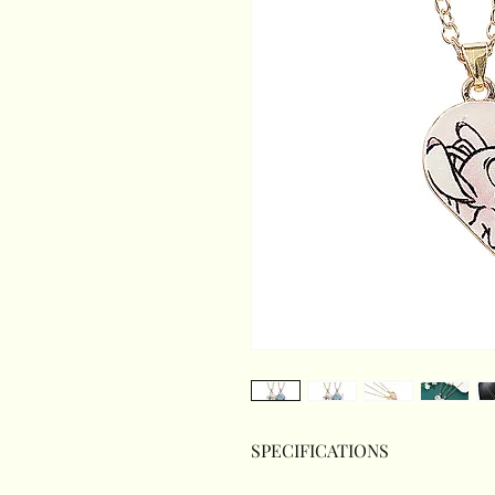
SPECIFICATIONS