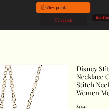
Home
View points
RedHot
Search
Disney Sti
Necklace 
Stitch Nec
Women M
Price
$42.41