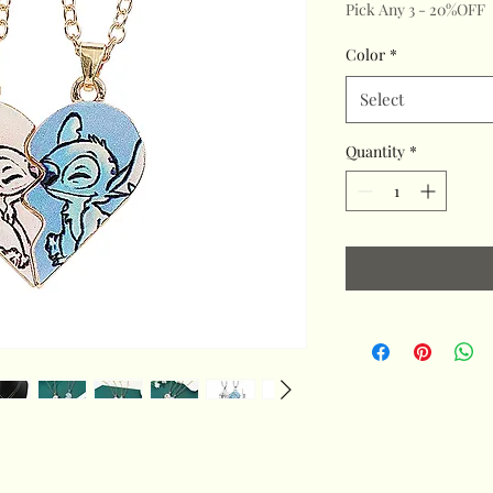
Pick Any 3 - 20%OFF
Color
*
Select
Quantity
*