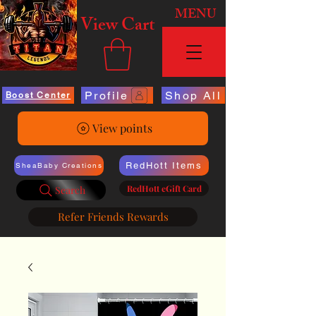
MENU
View Cart
Profile
Shop All
Boost Center
View points
RedHott Items
SheaBaby Creations
RedHott eGift Card
Search
Refer Friends Rewards