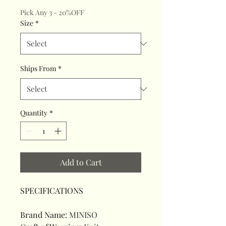
Pick Any 3 - 20%OFF
Size
*
Ships From
*
Quantity
*
Add to Cart
SPECIFICATIONS
Brand Name
:
MINISO