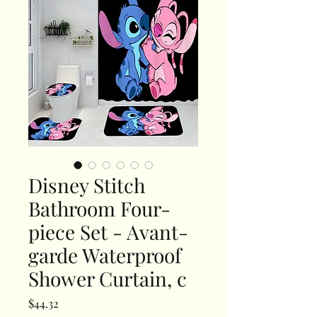
Disney Stitch
Bathroom Four-
piece Set - Avant-
garde Waterproof
Shower Curtain, c
Price
$44.32