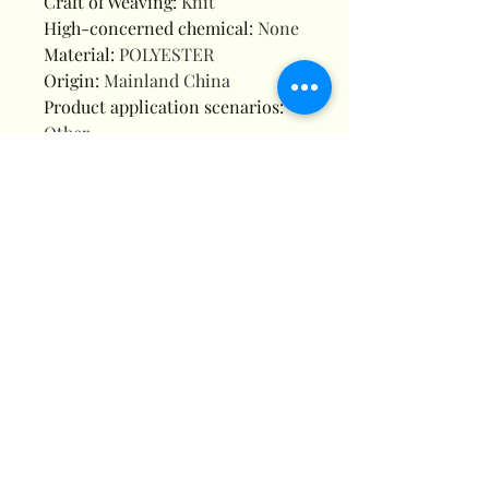
Craft of Weaving
:
Knit
High-concerned chemical
:
None
Material
:
POLYESTER
Origin
:
Mainland China
Product application scenarios
:
Other
Four-Piece Set
This four-piece set includes everything
you need for a complete bathroom
refresh, from the shower curtain to
coordinating accessories.
High-Quality Knit
The knit weaving technique ensures
durability and longevity, making it a
reliable addition to your bathroom kit.
Chemical-Free
Produced without high-concerned
chemicals, this shower curtain offers a
safe and healthy choice for your family.
Versatile Application
Designed for versatility, this bathroom set