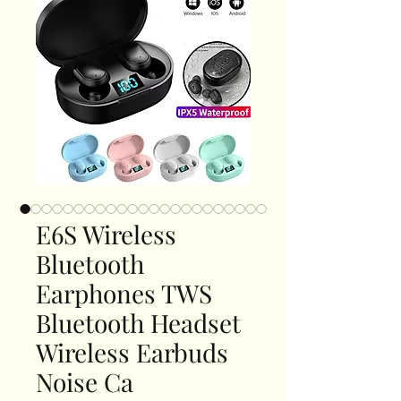
E6S Wireless
Bluetooth
Earphones TWS
Bluetooth Headset
Wireless Earbuds
Noise Ca