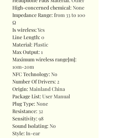
Headphone Pads Material
:
Other
High-concerned chemical
:
None
Impedance Range
:
from 33 to 100
Ω
Is wireless
:
Yes
Line Length
:
0
Material
:
Plastic
Max Output
:
1
Maximum wireless range[m]
:
10m-20m
NFC Technology
:
No
Number Of Drivers
:
2
Origin
:
Mainland China
Package List
:
User Manual
Plug Type
:
None
Resistance
:
32
Sensitivity
:
98
Sound Isolating
:
No
Style
:
In-ear