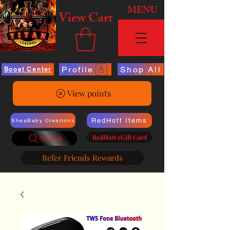
MENU
View Cart
Profile
Shop All
Boost Center
View points
RedHott Items
SheaBaby Creations
RedHott eGift Card
Search
Refer Friends Rewards