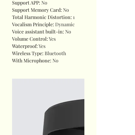
Support APP
:
No
Support Memory Card
:
No
Total Harmonic Distortion
:
1
Vocalism Principle
:
Dynamic
Voice assistant built-in
:
No
Volume Control
:
Yes
Waterproof
:
Yes
Wireless Type
:
Bluetooth
With Microphone
:
No