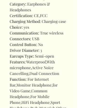
Category
:
Earphones &
Headphones
Certification
:
CE,FCC
Charging Method
:
Charging case
Choice
:
yes
Communication
:
True wireless
Connectors
:
USB
Control Button
:
No
Driver Diameter
:
3
Earcups Type
:
Semi-open
Features
:
Waterproof,With
microphone,Active Noice
Cancelling,Dual Connection
Function
:
For Internet
Bar,Monitor Headphone,for
Video Game,Common
Headphone,For Mobile
Phone,HiFi Headphone,Sport