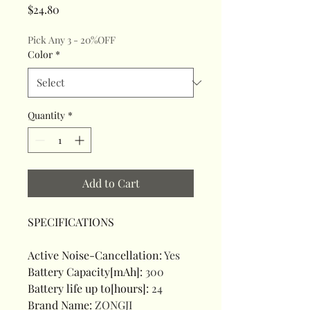
Price
$24.80
Pick Any 3 - 20%OFF
Color
*
Quantity
*
Add to Cart
SPECIFICATIONS
Active Noise-Cancellation
:
Yes
Battery Capacity[mAh]
:
300
Battery life up to[hours]
:
24
Brand Name
:
ZONGJI