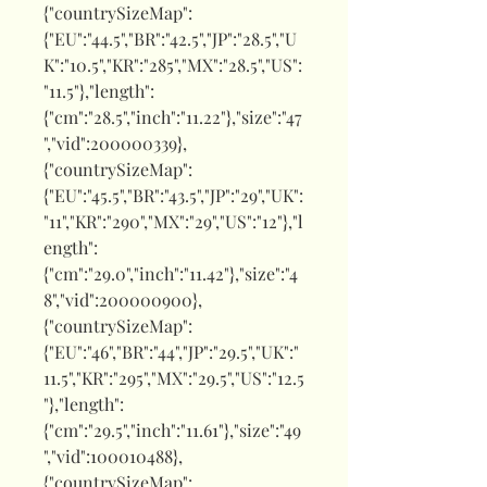
{"countrySizeMap":
{"EU":"44.5","BR":"42.5","JP":"28.5","U
K":"10.5","KR":"285","MX":"28.5","US":
"11.5"},"length":
{"cm":"28.5","inch":"11.22"},"size":"47
","vid":200000339},
{"countrySizeMap":
{"EU":"45.5","BR":"43.5","JP":"29","UK":
"11","KR":"290","MX":"29","US":"12"},"l
ength":
{"cm":"29.0","inch":"11.42"},"size":"4
8","vid":200000900},
{"countrySizeMap":
{"EU":"46","BR":"44","JP":"29.5","UK":"
11.5","KR":"295","MX":"29.5","US":"12.5
"},"length":
{"cm":"29.5","inch":"11.61"},"size":"49
","vid":100010488},
{"countrySizeMap":