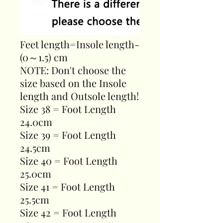
Feet length=Insole length-
(0～1.5) cm
NOTE: Don't choose the
size based on the Insole
length and Outsole length!
Size 38 = Foot Length
24.0cm
Size 39 = Foot Length
24.5cm
Size 40 = Foot Length
25.0cm
Size 41 = Foot Length
25.5cm
Size 42 = Foot Length