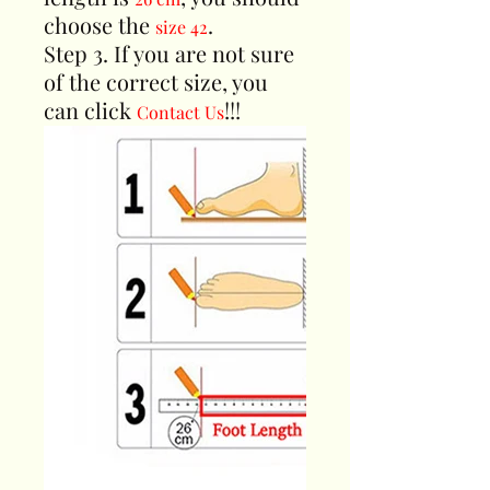
choose the
.
size 42
Step 3. If you are not sure
of the correct size, you
can click
!!!
Contact Us