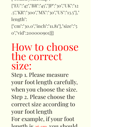
{"EU":"47","BR":"45","JP":"30","UK":"12
.5","KR":"300","MX":"30","US":"13.5"},"
length":
{"cm":"30.0","inch":"11.81"},"size":"5
0","vid":200000901}]}
How to choose
the correct
size:
Step 1. Please measure
your foot length carefully,
when you choose the size.
Step 2. Please choose the
correct size according to
your foot length
For example, if your foot
length is
, you should
26 cm