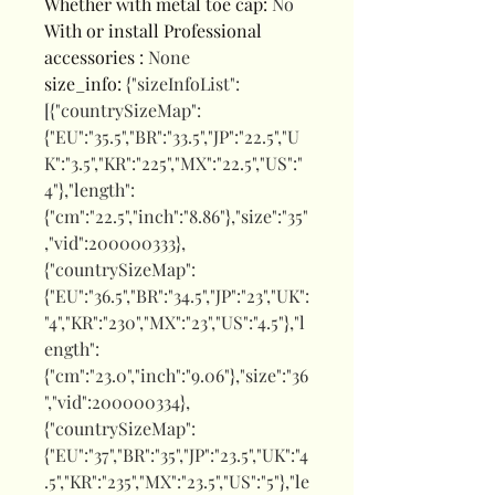
Whether with metal toe cap
:
No
With or install Professional
accessories
:
None
size_info
:
{"sizeInfoList":
[{"countrySizeMap":
{"EU":"35.5","BR":"33.5","JP":"22.5","U
K":"3.5","KR":"225","MX":"22.5","US":"
4"},"length":
{"cm":"22.5","inch":"8.86"},"size":"35"
,"vid":200000333},
{"countrySizeMap":
{"EU":"36.5","BR":"34.5","JP":"23","UK":
"4","KR":"230","MX":"23","US":"4.5"},"l
ength":
{"cm":"23.0","inch":"9.06"},"size":"36
","vid":200000334},
{"countrySizeMap":
{"EU":"37","BR":"35","JP":"23.5","UK":"4
.5","KR":"235","MX":"23.5","US":"5"},"le