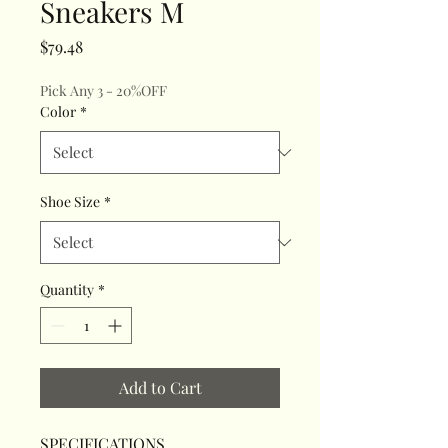
Sneakers M
Price
$79.48
Pick Any 3 - 20%OFF
Color
*
Shoe Size
*
Quantity
*
Add to Cart
SPECIFICATIONS