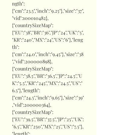
ngth":
{"cm":"23.5","inch":"9.25"},"size":"37",
"vid":100010482},
{"countrySizeMap":
{"EU":"38","BR":"36","JP":"24","UK":"5",
"KR":"240","MX":"24","US":"6"},"leng
th":
{"cm":"24.0","inch":"9.45"},"size":"38
","vid":200000898},
{"countrySizeMap":
{"EU":"38.5","BR":"36.5","JP":"24.5","U
K":"5.5","KR":"245","MX":"24.5","US":"
6.5"},"length":
{"cm":"24.5","inch":"9.65"},"size":"39"
,"vid":200000364},
{"countrySizeMap":
{"EU":"39.5","BR":"37.5","JP":"25","UK":
"6.5","KR":"250","MX":"25","US":"7.5"},
"length":