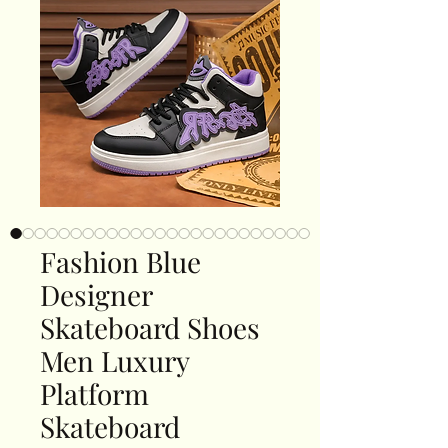
Fashion Blue
Designer
Skateboard Shoes
Men Luxury
Platform
Skateboard