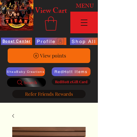
MENU
View Cart
Profile
Shop All
Boost Center
View points
RedHott Items
SheaBaby Creations
RedHott eGift Card
Search
Refer Friends Rewards