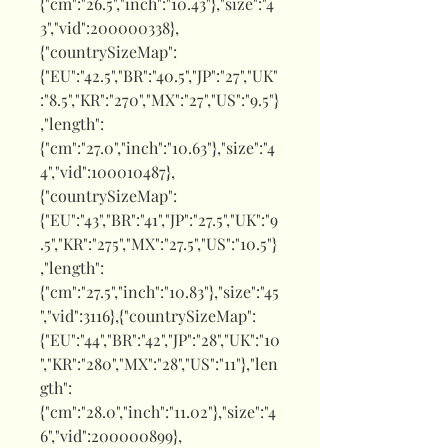
{"cm":"26.5","inch":"10.43"},"size":"4
3","vid":200000338},
{"countrySizeMap":
{"EU":"42.5","BR":"40.5","JP":"27","UK"
:"8.5","KR":"270","MX":"27","US":"9.5"}
,"length":
{"cm":"27.0","inch":"10.63"},"size":"4
4","vid":100010487},
{"countrySizeMap":
{"EU":"43","BR":"41","JP":"27.5","UK":"9
.5","KR":"275","MX":"27.5","US":"10.5"}
,"length":
{"cm":"27.5","inch":"10.83"},"size":"45
","vid":3116},{"countrySizeMap":
{"EU":"44","BR":"42","JP":"28","UK":"10
","KR":"280","MX":"28","US":"11"},"len
gth":
{"cm":"28.0","inch":"11.02"},"size":"4
6","vid":200000899},