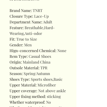
Brand Name
:
TNRT
Closure Type
:
Lace-Up
Department Name
:
Adult
Feature
:
Breathable,Hard-
Wearing,Anti-odor
Fit
:
True to Size
Gender
:
Men
Hign-concerned Chemical
:
None
Item Type
:
Casual Shoes
Origin
:
Mainland China
Outsole Material
:
TPR
Season
:
Spring/Autumn
Shoes Type
:
Sports shoes,Basic
Upper Material
:
Microfiber
Upper coverage
:
Not above ankle
Upper fixing method
:
sticking
Whether waterproof
:
No