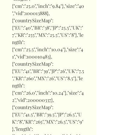
{"cm":"25.0","inch":"9.84"},"size":"40
","vid":100013888},
{"countrySizeMap":
{"EU":"40","BR":"38","JP":"25.5","UK":"
7","KR":"255","MX":"25.5","US":"8"},"le
ngth":
{"cm":"25.5","inch":"10.04"},"size":"4
1","vid":100010483},
{"countrySizeMap":
{"EU":"41","BR":"39","JP":"26","UK":"7.5
","KR":"260","MX":"26","US":"8.5"},"le
ngth":
{"cm":"26.0","inch":"10.24"},"size":"4
2","vid":200000337},
{"countrySizeMap":
{"EU":"41.5","BR":"39.5","JP":"26.5","U
K":"8","KR":"265","MX":"26.5","US":"9"
},"length":