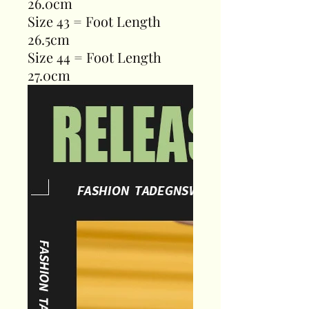
26.0cm
Size 43 = Foot Length
26.5cm
Size 44 = Foot Length
27.0cm