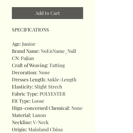
Add to Cart
SPECIFICATIONS
Age
:
Junior
Brand Name
:
NoEnName_Null
CN
:
Fujian
Craft of Weaving
:
Tatting
Decoration
:
None
Dresses Length
:
Ankle-Length
Elasticity
:
Slight Strech
Fabric Type
:
POLYESTER
Fit Type
:
Loose
Hign-concerned Chemical
:
None
Material
:
Lanon
Neckline
:
V-Neck
Origin
:
Mainland China