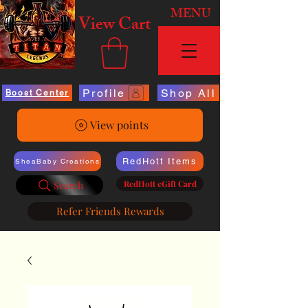
MENU
View Cart
Profile
Shop All
Boost Center
View points
RedHott Items
SheaBaby Creations
RedHott eGift Card
Search
Refer Friends Rewards