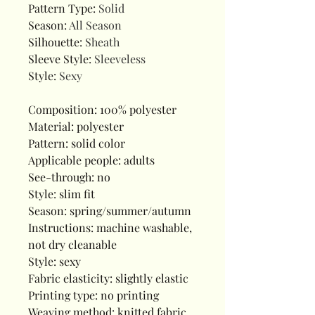
Pattern Type
:
Solid
Season
:
All Season
Silhouette
:
Sheath
Sleeve Style
:
Sleeveless
Style
:
Sexy
Composition: 100% polyester
Material: polyester
Pattern: solid color
Applicable people: adults
See-through: no
Style: slim fit
Season: spring/summer/autumn
Instructions: machine washable,
not dry cleanable
Style: sexy
Fabric elasticity: slightly elastic
Printing type: no printing
Weaving method: knitted fabric