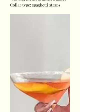
Collar type: spaghetti straps