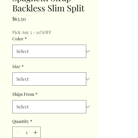
Backless Slim Split
Price
$63.50
Pick Any 3 - 20%OFF
Color
*
Size
*
Ships From
*
Quantity
*