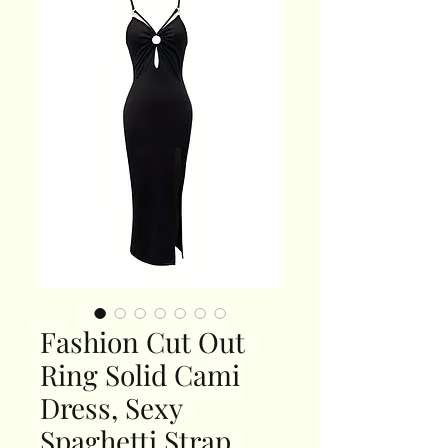
Fashion Cut Out
Ring Solid Cami
Dress, Sexy
Spaghetti Strap