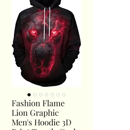
Fashion Flame
Lion Graphic
Men's Hoodie 3D