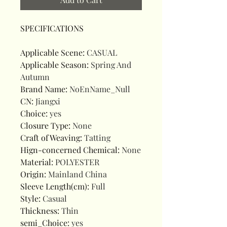
SPECIFICATIONS
Applicable Scene
:
CASUAL
Applicable Season
:
Spring And
Autumn
Brand Name
:
NoEnName_Null
CN
:
Jiangxi
Choice
:
yes
Closure Type
:
None
Craft of Weaving
:
Tatting
Hign-concerned Chemical
:
None
Material
:
POLYESTER
Origin
:
Mainland China
Sleeve Length(cm)
:
Full
Style
:
Casual
Thickness
:
Thin
semi_Choice
:
yes