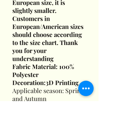
European size, it is
slightly smaller.
Customers in
European/American sizes
should choose according
to the size chart. Thank
you for your
understanding
Fabric Material: 100%
Polyester
Decoration:3D Printing
Applicable season: Spring
and Autumn