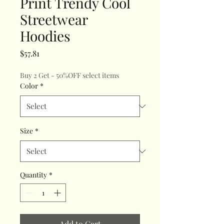
Print Trendy Cool
Streetwear
Hoodies
Price
$57.81
Buy 2 Get - 50%OFF select items
Color
*
Size
*
Quantity
*
Add to Cart