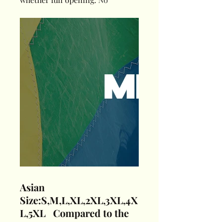
Asian
Size:S,M,L,XL,2XL,3XL,4X
L,5XL Compared to the