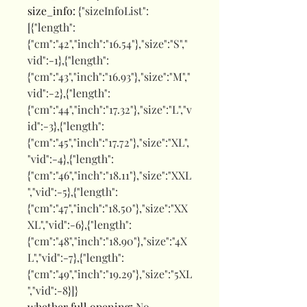
size_info
:
{"sizeInfoList":
[{"length":
{"cm":"42","inch":"16.54"},"size":"S","
vid":-1},{"length":
{"cm":"43","inch":"16.93"},"size":"M","
vid":-2},{"length":
{"cm":"44","inch":"17.32"},"size":"L","v
id":-3},{"length":
{"cm":"45","inch":"17.72"},"size":"XL",
"vid":-4},{"length":
{"cm":"46","inch":"18.11"},"size":"XXL
","vid":-5},{"length":
{"cm":"47","inch":"18.50"},"size":"XX
XL","vid":-6},{"length":
{"cm":"48","inch":"18.90"},"size":"4X
L","vid":-7},{"length":
{"cm":"49","inch":"19.29"},"size":"5XL
","vid":-8}]}
whether full opening
:
No