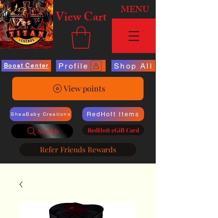
MENU
View Cart
Profile
Shop All
Boost Center
View points
RedHott Items
SheaBaby Creations
RedHott eGift Card
Search
Refer Friends Rewards