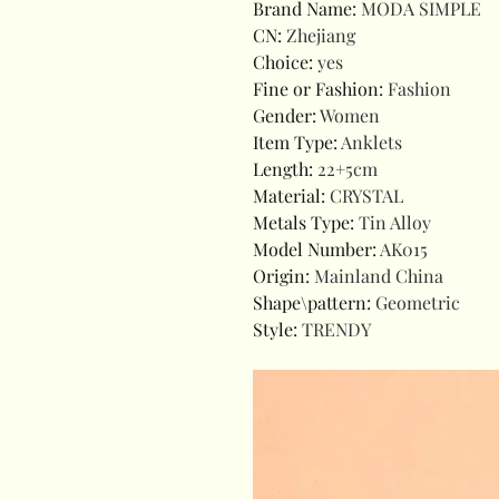
Brand Name
:
MODA SIMPLE
CN
:
Zhejiang
Choice
:
yes
Fine or Fashion
:
Fashion
Gender
:
Women
Item Type
:
Anklets
Length
:
22+5cm
Material
:
CRYSTAL
Metals Type
:
Tin Alloy
Model Number
:
AK015
Origin
:
Mainland China
Shape\pattern
:
Geometric
Style
:
TRENDY