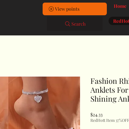
Home
View points
RedHot
Search
Fashion Rh
Anklets Fo
Shining Ank
Price
$24.33
RedHott Item 37%OF