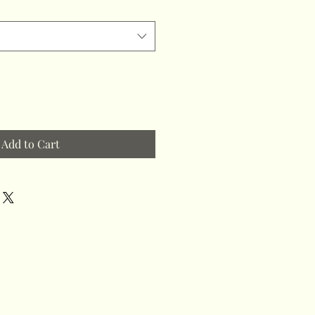
Add to Cart