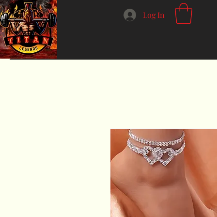
Log In