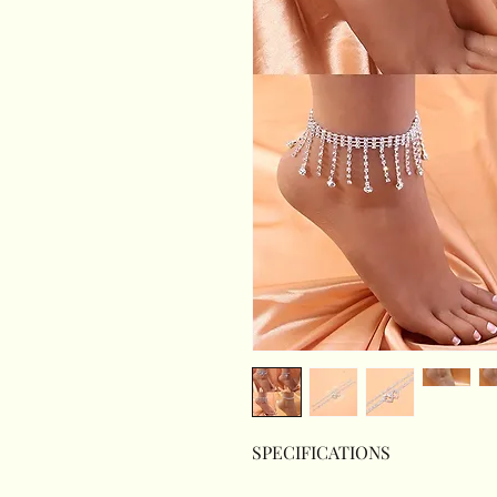
SPECIFICATIONS