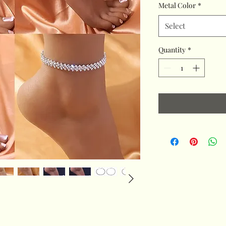
Metal Color
*
Select
Quantity
*