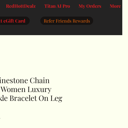
RedHottDealz
Titan AI Pro
My Orders
More
t eGift Card
Refer Friends Rewards
inestone Chain
r Women Luxury
le Bracelet On Leg
F