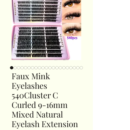
Faux Mink
Eyelashes
540Cluster C
Curled 9-16mm
Mixed Natural
Eyelash Extension