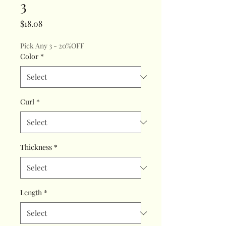
3
Price
$18.08
Pick Any 3 - 20%OFF
Color
*
Curl
*
Thickness
*
Length
*