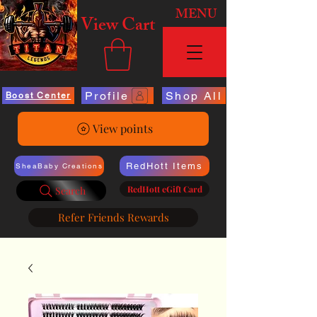
MENU
View Cart
Profile
Shop All
Boost Center
View points
RedHott Items
SheaBaby Creations
RedHott eGift Card
Search
Refer Friends Rewards