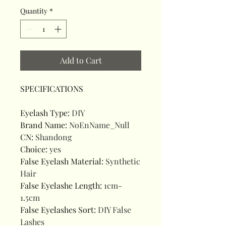
Quantity
*
Add to Cart
SPECIFICATIONS
Eyelash Type
:
DIY
Brand Name
:
NoEnName_Null
CN
:
Shandong
Choice
:
yes
False Eyelash Material
:
Synthetic
Hair
False Eyelashe Length
:
1cm-
1.5cm
False Eyelashes Sort
:
DIY False
Lashes