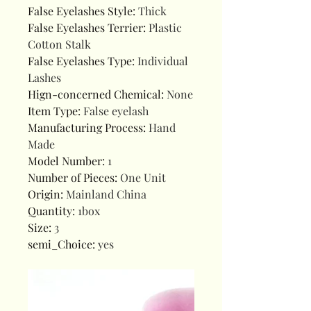
False Eyelashes Style
:
Thick
False Eyelashes Terrier
:
Plastic
Cotton Stalk
False Eyelashes Type
:
Individual
Lashes
Hign-concerned Chemical
:
None
Item Type
:
False eyelash
Manufacturing Process
:
Hand
Made
Model Number
:
1
Number of Pieces
:
One Unit
Origin
:
Mainland China
Quantity
:
1box
Size
:
3
semi_Choice
:
yes