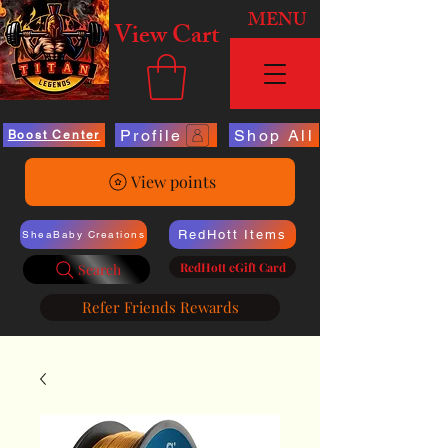
MENU
View Cart
Profile
Shop All
Boost Center
View points
RedHott Items
SheaBaby Creations
RedHott eGift Card
Search
Refer Friends Rewards