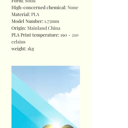
Form
:
Solid
High-concerned chemical
:
None
Material
:
PLA
Model Number
:
1.75mm
Origin
:
Mainland China
PLA Print temperature
:
190 - 210
celsius
weight
:
1kg