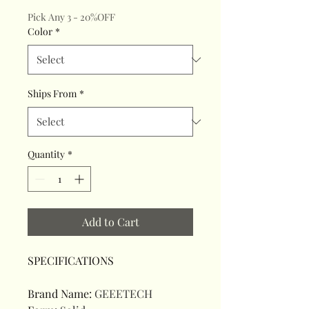
Pick Any 3 - 20%OFF
Color
*
Ships From
*
Quantity
*
Add to Cart
SPECIFICATIONS
Brand Name
:
GEEETECH