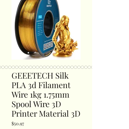
GEEETECH Silk
PLA 3d Filament
Wire 1kg 1.75mm
Spool Wire 3D
Printer Material 3D
Price
$50.97