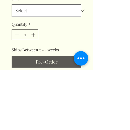
Quantity
*
Ships Between 2 - 4 weeks
Pre-Order
Make your home smell like your
favorite Christmas cookie
without any of the fuss! Our
Gingerbread Joy Jar Candle
mixes citrus, cinnamon, and
vanilla to create the delicious
scent of a classic holiday treat.
This euphoric fragrance is