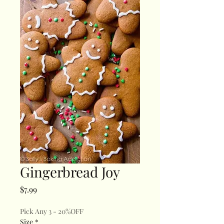
Gingerbread Joy
Price
$7.99
Pick Any 3 - 20%OFF
Size
*