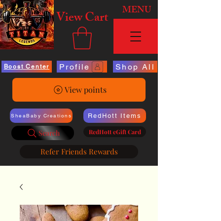
MENU
View Cart
Profile
Shop All
Boost Center
View points
RedHott Items
SheaBaby Creations
RedHott eGift Card
Search
Refer Friends Rewards