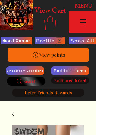
MENU
View Cart
Profile
Shop All
Boost Center
View points
RedHott Items
SheaBaby Creations
RedHott eGift Card
Search
Refer Friends Rewards