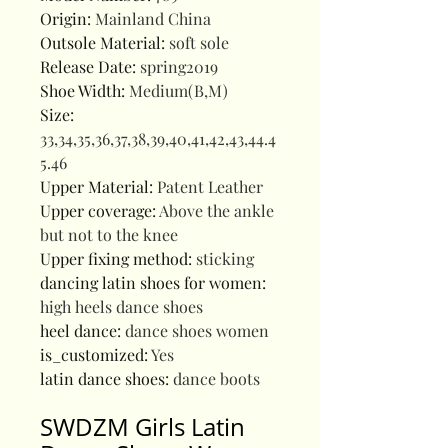
Origin
:
Mainland China
Outsole Material
:
soft sole
Release Date
:
spring2019
Shoe Width
:
Medium(B,M)
Size
:
33,34,35,36,37,38,39,40,41,42,43,44.4
5.46
Upper Material
:
Patent Leather
Upper coverage
:
Above the ankle
but not to the knee
Upper fixing method
:
sticking
dancing latin shoes for women
:
high heels dance shoes
heel dance
:
dance shoes women
is_customized
:
Yes
latin dance shoes
:
dance boots
SWDZM Girls Latin