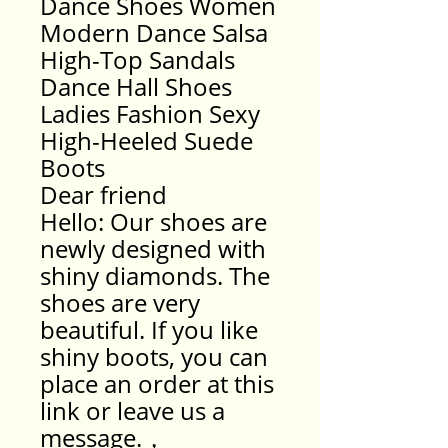
Dance Shoes Women
Modern Dance Salsa
High-Top Sandals
Dance Hall Shoes
Ladies Fashion Sexy
High-Heeled Suede
Boots
Dear friend
Hello: Our shoes are
newly designed with
shiny diamonds. The
shoes are very
beautiful. If you like
shiny boots, you can
place an order at this
link or leave us a
message.，