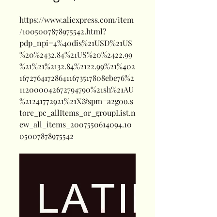
https://www.aliexpress.com/item
/1005007878975542.html?
pdp_npi=4%40dis%21USD%21US
%20%2432.84%21US%20%2422.99
%21%21%2132.84%2122.99%21%402
167276417286411673517808ebe76%2
112000042672794790%21sh%21AU
%21241772921%21X&spm=a2g0o.s
tore_pc_allItems_or_groupList.n
ew_all_items_2007550614094.10
05007878975542