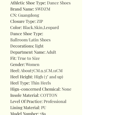
Athletic Shoe Type
:
Dance Shoes
Brand Name
:
SWDZM
CN
:
Guangdong
Closure Type
:
ZIP
Color
:
Black.Skin,Leopard
Dance Shoe Type
:
Ballroom/Latin Shoes
Decorations
:
light
Department Name
:
Adult
Fit
:
True to Size
Gender
:
Women
Heel
:
About7CM.9.5CM.11CM
Heel Height
:
High (3" and up)
Heel Type
:
Thin Heels
Hign-concerned Chemical
:
None
Insole Material
:
COTTON
Level Of Practice
:
Professional
Lining Material
:
PU
Model Number
:
789