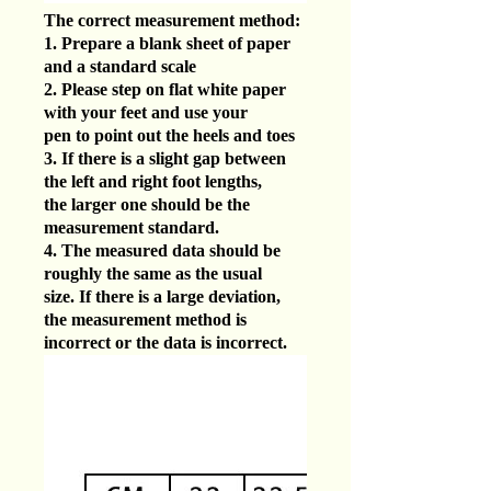
The correct measurement method:
1. Prepare a blank sheet of paper
and a standard scale
2. Please step on flat white paper
with your feet and use your
pen to point out the heels and toes
3. If there is a slight gap between
the left and right foot lengths,
the larger one should be the
measurement standard.
4. The measured data should be
roughly the same as the usual
size. If there is a large deviation,
the measurement method is
incorrect or the data is incorrect.