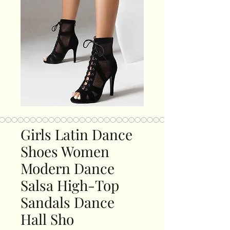
Girls Latin Dance
Shoes Women
Modern Dance
Salsa High-Top
Sandals Dance
Hall Sho