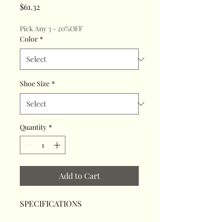
Price
$61.32
Pick Any 3 - 20%OFF
Color
*
Shoe Size
*
Quantity
*
Add to Cart
SPECIFICATIONS