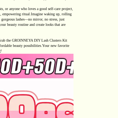
s, or anyone who loves a good self-care project,
fun, empowering ritual.Imagine waking up, rolling
, gorgeous lashes—no mirror, no stress, just
 your beauty routine and create looks that are
 Grab the GROINNEYA DIY Lash Clusters Kit
fordable beauty possibilities.Your new favorite
g!