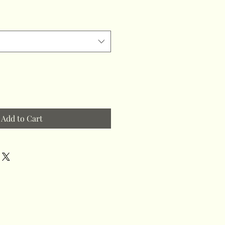
Add to Cart