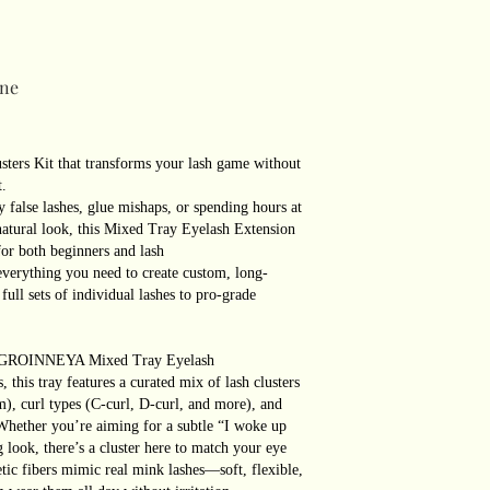
ne
ters Kit that transforms your lash game without
t.
 false lashes, glue mishaps, or spending hours at
, natural look, this Mixed Tray Eyelash Extension
for both beginners and lash
verything you need to create custom, long-
ull sets of individual lashes to pro-grade
how:GROINNEYA Mixed Tray Eyelash
, this tray features a curated mix of lash clusters
, curl types (C-curl, D-curl, and more), and
.Whether you’re aiming for a subtle “I woke up
g look, there’s a cluster here to match your eye
tic fibers mimic real mink lashes—soft, flexible,