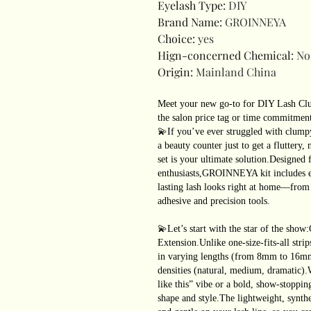
Eyelash Type
:
DIY
Brand Name
:
GROINNEYA
Choice
:
yes
Hign-concerned Chemical
:
No
Origin
:
Mainland China
Meet your new go-to for DIY Lash Clus
the salon price tag or time commitmen
💫If you’ve ever struggled with clumpy
a beauty counter just to get a fluttery
set is your ultimate solution.Designed 
enthusiasts,GROINNEYA kit includes e
lasting lash looks right at home—from f
adhesive and precision tools.
💫Let’s start with the star of the s
Extension.Unlike one-size-fits-all strips
in varying lengths (from 8mm to 16mm)
densities (natural, medium, dramatic)
like this” vibe or a bold, show-stoppin
shape and style.The lightweight, synthe