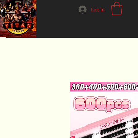
Log In