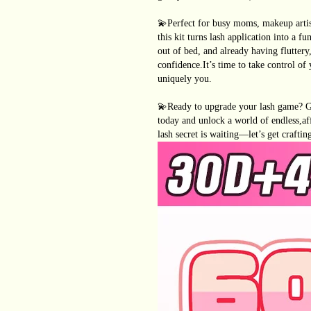
💫Perfect for busy moms, makeup artist
this kit turns lash application into a 
out of bed, and already having fluttery
confidence.It’s time to take control of
uniquely you.
💫Ready to upgrade your lash game?
today and unlock a world of endless,af
lash secret is waiting—let’s get craftin