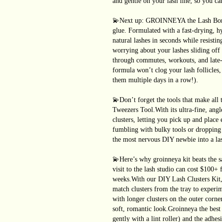
and gentle on your lash line, so you ca
💫Next up: GROINNEYA the Lash Bond&
glue. Formulated with a fast-drying, h
natural lashes in seconds while resist
worrying about your lashes sliding of
through commutes, workouts, and late-ni
formula won’t clog your lash follicles,
them multiple days in a row!).
💫Don’t forget the tools that make all 
Tweezers Tool.With its ultra-fine, angle
clusters, letting you pick up and plac
fumbling with bulky tools or dropping 
the most nervous DIY newbie into a las
💫Here’s why groinneya kit beats the sa
visit to the lash studio can cost $100+ 
weeks.With our DIY Lash Clusters Kit,
match clusters from the tray to experim
with longer clusters on the outer corne
soft, romantic look.Groinneya the best 
gently with a lint roller) and the adhes