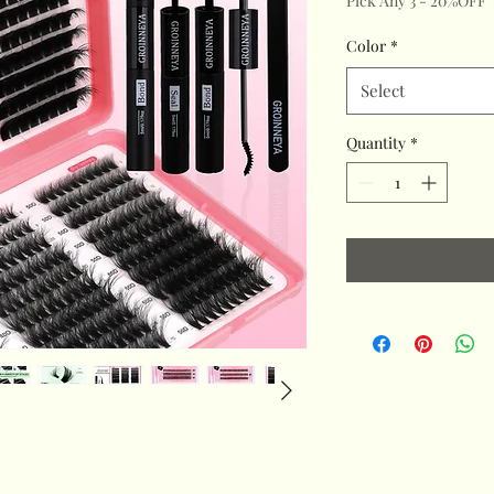
Pick Any 3 - 20%OFF
Color
*
Select
Quantity
*