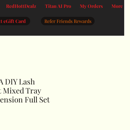
RedHottDealz
Titan AI Pro
My Orders
More
t eGift Card
Refer Friends Rewards
 DIY Lash
t Mixed Tray
ension Full Set