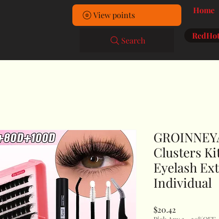
Home
View points
RedHot
Search
GROINNEYA
Clusters Ki
Eyelash Ext
Individual
Price
$20.42