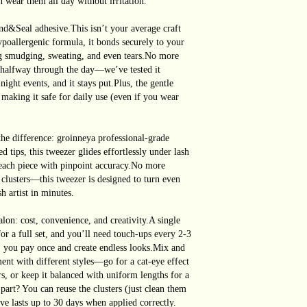
n wear them all day without irritation.
Seal adhesive.This isn’t your average craft
ypoallergenic formula, it bonds securely to your
ing smudging, sweating, and even tears.No more
f halfway through the day—we’ve tested it
ght events, and it stays put.Plus, the gentle
 making it safe for daily use (even if you wear
the difference: groinneya professional-grade
d tips, this tweezer glides effortlessly under lash
e each piece with pinpoint accuracy.No more
clusters—this tweezer is designed to turn even
h artist in minutes.
lon: cost, convenience, and creativity.A single
for a full set, and you’ll need touch-ups every 2-3
 you pay once and create endless looks.Mix and
ent with different styles—go for a cat-eye effect
rs, or keep it balanced with uniform lengths for a
part? You can reuse the clusters (just clean them
ive lasts up to 30 days when applied correctly.