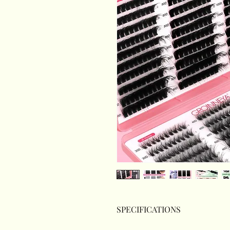
SPECIFICATIONS