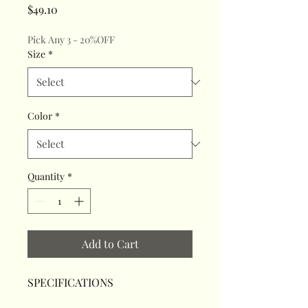
Price
$49.10
Pick Any 3 - 20%OFF
Size
*
Color
*
Quantity
*
Add to Cart
SPECIFICATIONS