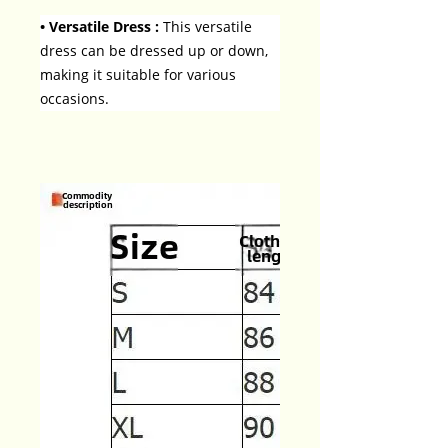
• Versatile Dress :
This versatile
dress can be dressed up or down,
making it suitable for various
occasions.