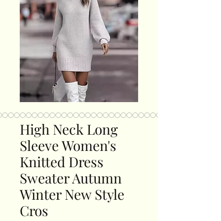
High Neck Long
Sleeve Women's
Knitted Dress
Sweater Autumn
Winter New Style
Cros