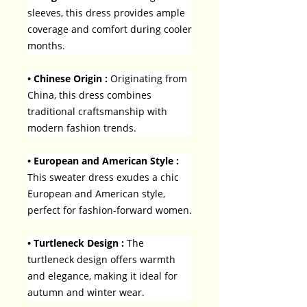
sleeves, this dress provides ample
coverage and comfort during cooler
months.
• Chinese Origin :
Originating from
China, this dress combines
traditional craftsmanship with
modern fashion trends.
• European and American Style :
This sweater dress exudes a chic
European and American style,
perfect for fashion-forward women.
• Turtleneck Design :
The
turtleneck design offers warmth
and elegance, making it ideal for
autumn and winter wear.