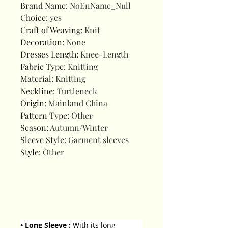
Brand Name
:
NoEnName_Null
Choice
:
yes
Craft of Weaving
:
Knit
Decoration
:
None
Dresses Length
:
Knee-Length
Fabric Type
:
Knitting
Material
:
Knitting
Neckline
:
Turtleneck
Origin
:
Mainland China
Pattern Type
:
Other
Season
:
Autumn/Winter
Sleeve Style
:
Garment sleeves
Style
:
Other
• Long Sleeve :
With its long