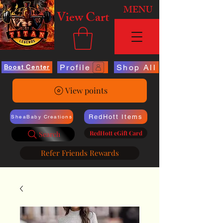
MENU
View Cart
Profile
Shop All
Boost Center
View points
RedHott Items
SheaBaby Creations
RedHott eGift Card
Search
Refer Friends Rewards