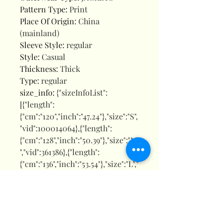
Pattern Type
:
Print
Place Of Origin
:
China
(mainland)
Sleeve Style
:
regular
Style
:
Casual
Thickness
:
Thick
Type
:
regular
size_info
:
{"sizeInfoList":
[{"length":
{"cm":"120","inch":"47.24"},"size":"S",
"vid":100014064},{"length":
{"cm":"128","inch":"50.39"},"size":"M
","vid":361386},{"length":
{"cm":"136","inch":"53.54"},"size":"L","
vid":361385},{"length":
{"cm":"143","inch":"56.30"},"size":"X
L","vid":100014065},{"length":
{"cm":"150","inch":"59.06"},"size":"X