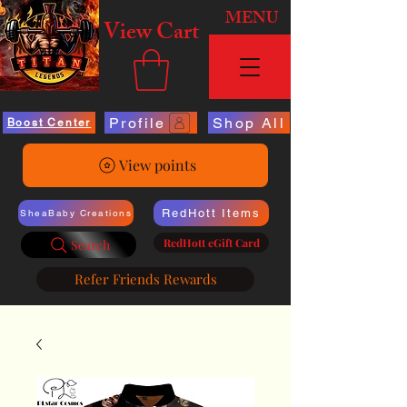
MENU
View Cart
Profile
Shop All
Boost Center
View points
RedHott Items
SheaBaby Creations
RedHott eGift Card
Search
Refer Friends Rewards