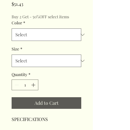
Price
$51.43
Buy 2 Get - 50%OFF select items
Color
*
Size
*
Quantity
*
Add to Cart
SPECIFICATIONS