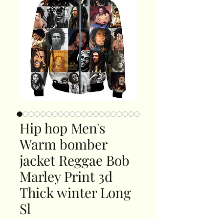
Hip hop Men's
Warm bomber
jacket Reggae Bob
Marley Print 3d
Thick winter Long
Sl