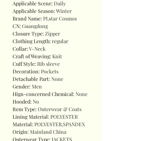
Applicable Scene
:
Daily
Applicable Season
:
Winter
Brand Name
:
PLstar Cosmos
CN
:
Guangdong
Closure Type
:
Zipper
Clothing Length
:
regular
Collar
:
V-Neck
Craft of Weaving
:
Knit
Cuff Style
:
Rib sleeve
Decoration
:
Pockets
Detachable Part
:
None
Gender
:
Men
Hign-concerned Chemical
:
None
Hooded
:
No
Item Type
:
Outerwear & Coats
Lining Material
:
POLYESTER
Material
:
POLYESTER,SPANDEX
Origin
:
Mainland China
Outerwear Type
:
JACKETS