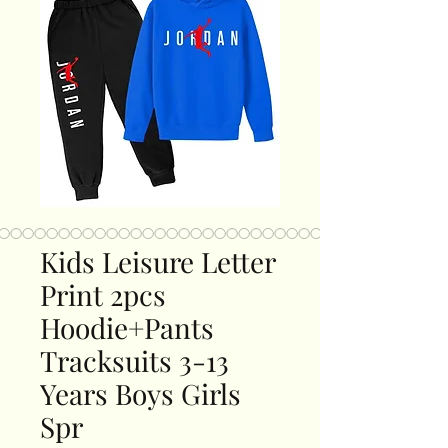
Kids Leisure Letter
Print 2pcs
Hoodie+Pants
Tracksuits 3-13
Years Boys Girls
Spr