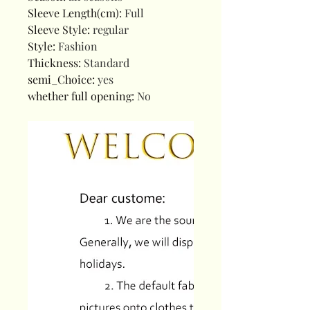
Sleeve Length(cm)
:
Full
Sleeve Style
:
regular
Style
:
Fashion
Thickness
:
Standard
semi_Choice
:
yes
whether full opening
:
No