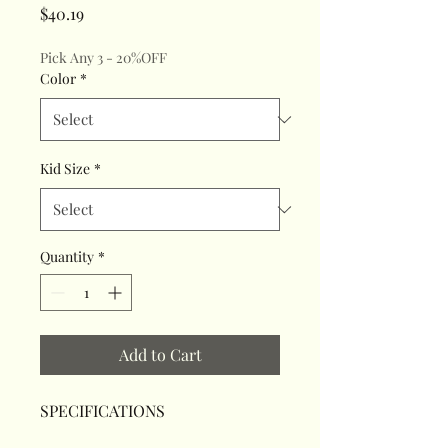
Price
$40.19
Pick Any 3 - 20%OFF
Color
*
Kid Size
*
Quantity
*
Add to Cart
SPECIFICATIONS