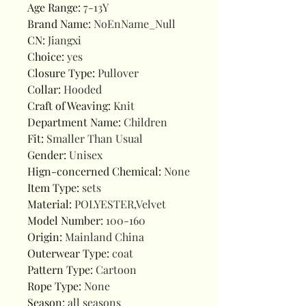
Age Range
:
7-13Y
Brand Name
:
NoEnName_Null
CN
:
Jiangxi
Choice
:
yes
Closure Type
:
Pullover
Collar
:
Hooded
Craft of Weaving
:
Knit
Department Name
:
Children
Fit
:
Smaller Than Usual
Gender
:
Unisex
Hign-concerned Chemical
:
None
Item Type
:
sets
Material
:
POLYESTER,Velvet
Model Number
:
100-160
Origin
:
Mainland China
Outerwear Type
:
coat
Pattern Type
:
Cartoon
Rope Type
:
None
Season
:
all seasons