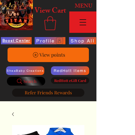
MENU
View Cart
Profile
Shop All
Boost Center
View points
RedHott Items
SheaBaby Creations
RedHott eGift Card
Search
Refer Friends Rewards