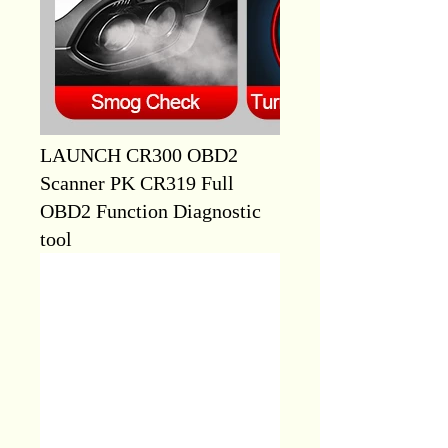
LAUNCH CR300 OBD2
Scanner PK CR319 Full
OBD2 Function Diagnostic
tool