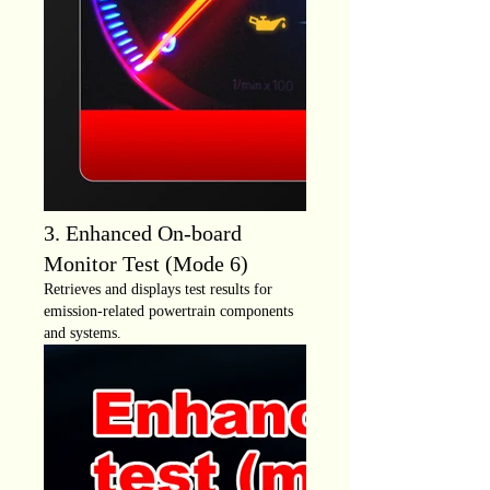
3. Enhanced On-board
Monitor Test (Mode 6)
Retrieves and displays test results for
emission-related powertrain components
and systems.