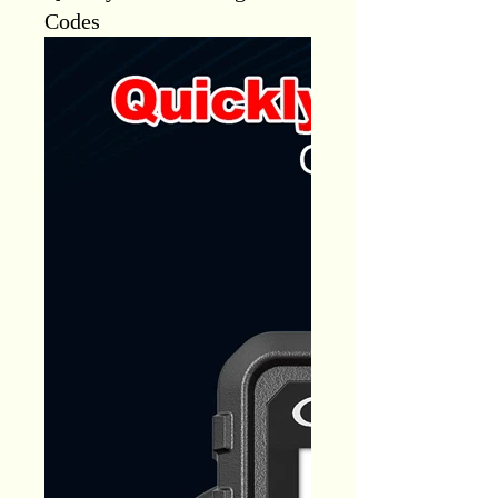
Codes