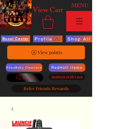
MENU
View Cart
Profile
Shop All
Boost Center
View points
RedHott Items
SheaBaby Creations
RedHott eGift Card
Search
Refer Friends Rewards