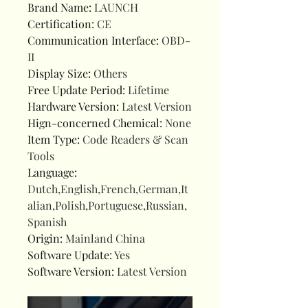
Brand Name
:
LAUNCH
Certification
:
CE
Communication Interface
:
OBD-
II
Display Size
:
Others
Free Update Period
:
Lifetime
Hardware Version
:
Latest Version
Hign-concerned Chemical
:
None
Item Type
:
Code Readers & Scan
Tools
Language
:
Dutch,English,French,German,It
alian,Polish,Portuguese,Russian,
Spanish
Origin
:
Mainland China
Software Update
:
Yes
Software Version
:
Latest Version