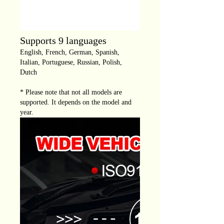
Supports 9 languages
English, French, German, Spanish,
Italian, Portuguese, Russian, Polish,
Dutch
* Please note that not all models are
supported. It depends on the model and
year.