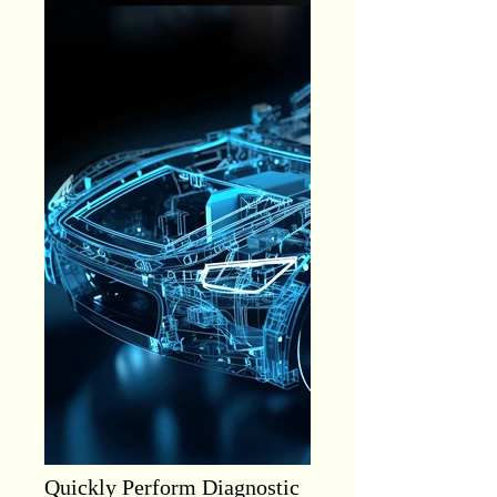
Quickly Perform Diagnostic