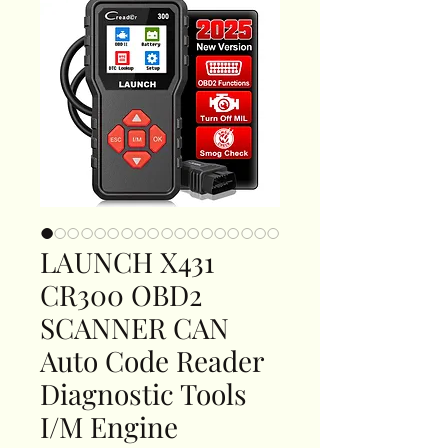
LAUNCH X431
CR300 OBD2
SCANNER CAN
Auto Code Reader
Diagnostic Tools
I/M Engine