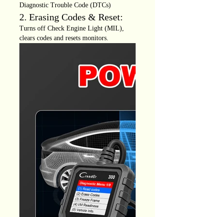
Diagnostic Trouble Code (DTCs)
2. Erasing Codes & Reset:
Turns off Check Engine Light (MIL),
clears codes and resets monitors.