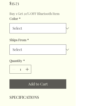
Price
$35.73
Buy 1 Get 20% OFF Bluetooth Item
Color
*
Ships From
*
Quantity
*
Add to Cart
SPECIFICATIONS