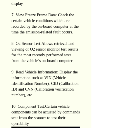
display.
7. View Freeze Frame Data: Check the
certain vehicle conditions which are
recorded by the on-board computer at the
time the emission-related fault occurs.
8. O2 Sensor Test:Allows retrieval and
viewing of O2 sensor monitor test results
for the most recently performed tests
from the vehicle’s on-board computer.
9. Read Vehicle Information: Display the
information such as VIN (Vehicle
Identification Number), CID (Calibration
ID) and CVN (Calibration verification
number), etc.
10. Component Test:Certain vehicle
components can be actuated by commands
sent from the scanner to test their
operability