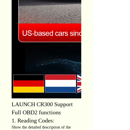
LAUNCH CR300 Support
Full OBD2 functions
1. Reading Codes:
Show the detailed description of the