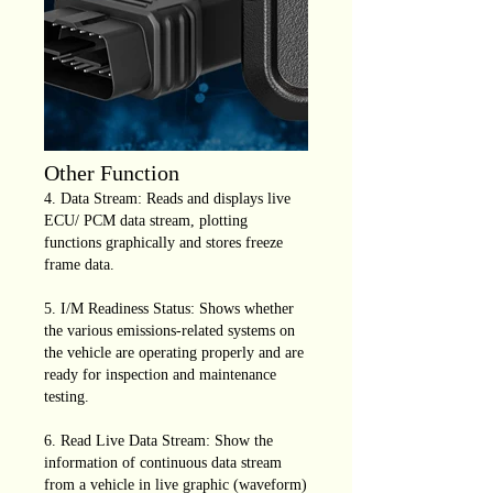
Other Function
4. Data Stream: Reads and displays live
ECU/ PCM data stream, plotting
functions graphically and stores freeze
frame data.
5. I/M Readiness Status: Shows whether
the various emissions-related systems on
the vehicle are operating properly and are
ready for inspection and maintenance
testing.
6. Read Live Data Stream: Show the
information of continuous data stream
from a vehicle in live graphic (waveform)