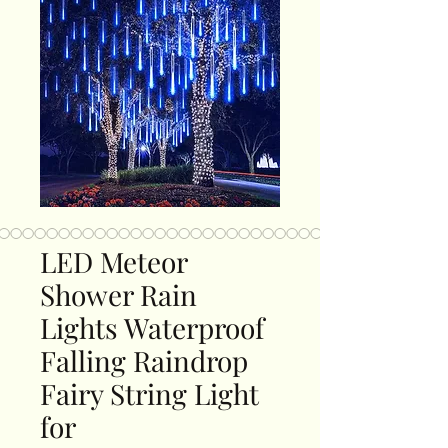
LED Meteor
Shower Rain
Lights Waterproof
Falling Raindrop
Fairy String Light
for