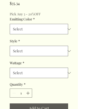
Price
$35.34
Pick Any 3 - 20%OFF
Emitting Color
*
Style
*
Wattage
*
Quantity
*
Add to Cart