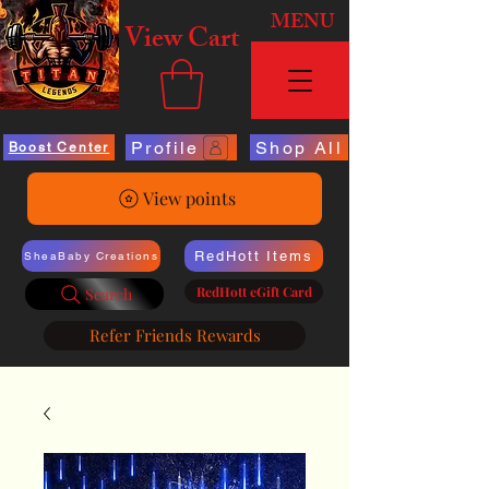
MENU
View Cart
Profile
Shop All
Boost Center
View points
RedHott Items
SheaBaby Creations
RedHott eGift Card
Search
Refer Friends Rewards