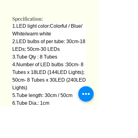
Specification:
1.LED light color:Colorful / Blue/
White/warm white
2.LED bulbs of per tube: 30cm-18
LEDs; 50cm-30 LEDs
3.Tube Qty : 8 Tubes
4.Number of LED bulbs :30cm- 8
Tubes x 18LED (144LED Lights);
50cm- 8 Tubes x 30LED (240LED
Lights)
5.Tube length: 30cm / 50cm
6.Tube Dia.: 1cm
7.Plug type : EU Plug 220V
8.Total length :about 320cm
9.Working Voltage: AC 110-240V
10.Tail plug :Yes (With