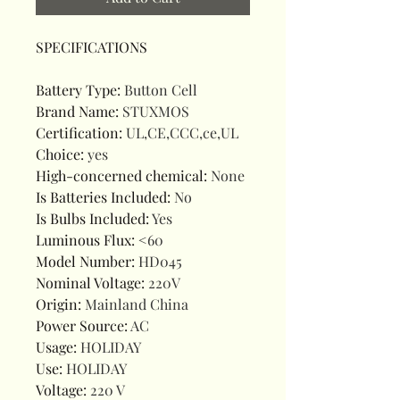
SPECIFICATIONS
Battery Type
:
Button Cell
Brand Name
:
STUXMOS
Certification
:
UL,CE,CCC,ce,UL
Choice
:
yes
High-concerned chemical
:
None
Is Batteries Included
:
No
Is Bulbs Included
:
Yes
Luminous Flux
:
<60
Model Number
:
HD045
Nominal Voltage
:
220V
Origin
:
Mainland China
Power Source
:
AC
Usage
:
HOLIDAY
Use
:
HOLIDAY
Voltage
:
220 V