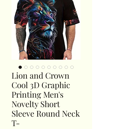
Lion and Crown
Cool 3D Graphic
Printing Men's
Novelty Short
Sleeve Round Neck
T-