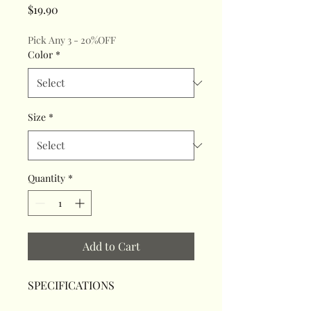
Price
$19.90
Pick Any 3 - 20%OFF
Color
*
Size
*
Quantity
*
Add to Cart
SPECIFICATIONS