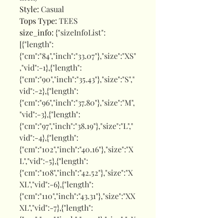
Style
:
Casual
Tops Type
:
TEES
size_info
:
{"sizeInfoList":
[{"length":
{"cm":"84","inch":"33.07"},"size":"XS"
,"vid":-1},{"length":
{"cm":"90","inch":"35.43"},"size":"S","
vid":-2},{"length":
{"cm":"96","inch":"37.80"},"size":"M",
"vid":-3},{"length":
{"cm":"97","inch":"38.19"},"size":"L","
vid":-4},{"length":
{"cm":"102","inch":"40.16"},"size":"X
L","vid":-5},{"length":
{"cm":"108","inch":"42.52"},"size":"X
XL","vid":-6},{"length":
{"cm":"110","inch":"43.31"},"size":"XX
XL","vid":-7},{"length":