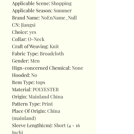
Applicable Scene
:
Shopping
Applicable Season
:
Summer
Brand Name
:
NoEnName_Null
CN
:
Jiangxi
Choice
:
yes
Collar
:
O-Neck
Craft of Weaving
:
Knit
Fabric Type
:
Broadcloth
Gender
:
Men
Hign-concerned Chemical
:
None
Hooded
:
No
Item Type
:
tops
Material
:
POLYESTER
Origin
:
Mainland China
Pattern Type
:
Print
Place Of Origin
:
China
(mainland)
Sleeve Length(cm)
:
Short (4 - 16
Inch)