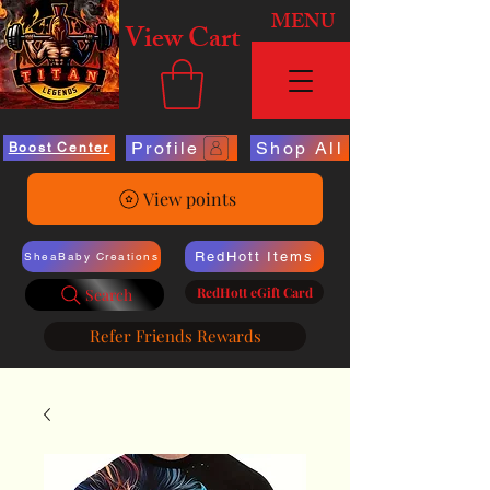
MENU
View Cart
Profile
Shop All
Boost Center
View points
RedHott Items
SheaBaby Creations
RedHott eGift Card
Search
Refer Friends Rewards