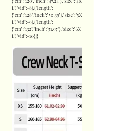
{"cm":"120","inch":"47.24"},"size":"4X
L","vid":-8},{"length":
{"cm":"128","inch":"50.39"},"size":"5X
L","vid":-9},{"length":
{"cm":"132","inch":"51.97"},"size":"6X
L","vid":-10}]}