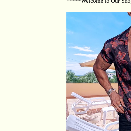
*****Welcome to Our Sh