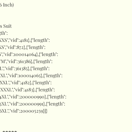
6 Inch)
s Suit
gth":
XXS","vid":4181},{"length":
XS","vid":872},{"length":
"S","vid":100014064},{"length":
:"M","vid":361386},{"length":
"L","vid":361385},{"length":
:"XL","vid":100014065},{"length":
"XXL","vid":4182},{"length":
:"XXXL","vid":4183},{"length":
":"4XL","vid":200000990},{"length":
:"5XL","vid":200000991},{"length":
:"6XL","vid":200005259}]}