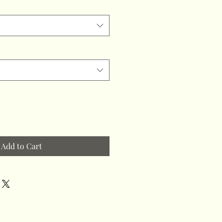
Add to Cart