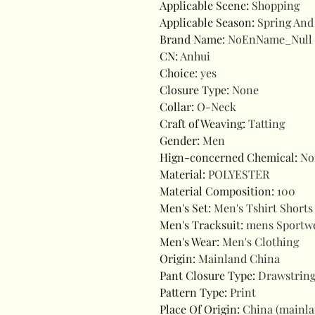
Applicable Scene
:
Shopping
Applicable Season
:
Spring An
Brand Name
:
NoEnName_Null
CN
:
Anhui
Choice
:
yes
Closure Type
:
None
Collar
:
O-Neck
Craft of Weaving
:
Tatting
Gender
:
Men
Hign-concerned Chemical
:
No
Material
:
POLYESTER
Material Composition
:
100
Men's Set
:
Men's Tshirt Shorts
Men's Tracksuit
:
mens Sportw
Men's Wear
:
Men's Clothing
Origin
:
Mainland China
Pant Closure Type
:
Drawstrin
Pattern Type
:
Print
Place Of Origin
:
China (mainl