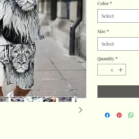
Color
*
Select
Size
*
Select
Quantity
*