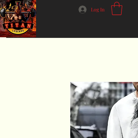
Log In