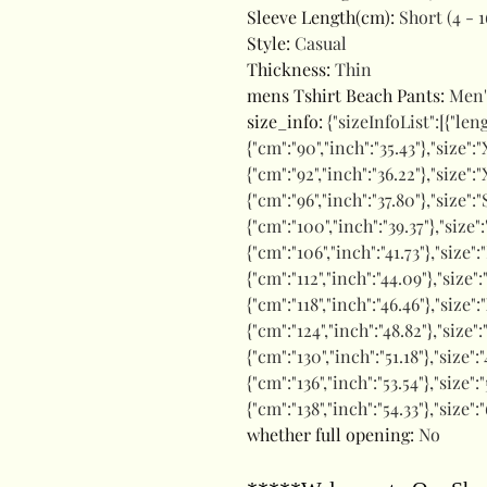
Sleeve Length(cm)
:
Short (4 - 1
Style
:
Casual
Thickness
:
Thin
mens Tshirt Beach Pants
:
Men'
size_info
:
{"sizeInfoList":[{"len
{"cm":"90","inch":"35.43"},"size":"
{"cm":"92","inch":"36.22"},"size":"
{"cm":"96","inch":"37.80"},"size":
{"cm":"100","inch":"39.37"},"size"
{"cm":"106","inch":"41.73"},"size":
{"cm":"112","inch":"44.09"},"size"
{"cm":"118","inch":"46.46"},"size":
{"cm":"124","inch":"48.82"},"size"
{"cm":"130","inch":"51.18"},"size
{"cm":"136","inch":"53.54"},"size"
{"cm":"138","inch":"54.33"},"size"
whether full opening
:
No