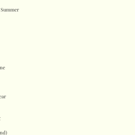
d Summer
ne
ear
g
and)