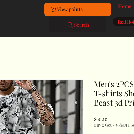
Home
View points
RedHot
Search
Men's 2PCS 
T-shirts Sh
Beast 3d Pr
Price
$60.10
Buy 2 Get - 50%OFF s