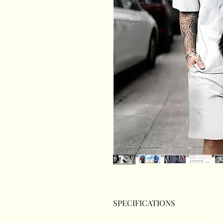
SPECIFICATIONS