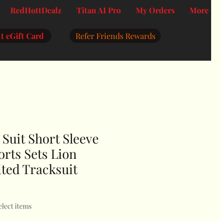
RedHottDealz
Titan AI Pro
My Orders
More
t eGift Card
Refer Friends Rewards
Suit Short Sleeve
orts Sets Lion
ited Tracksuit
elect items