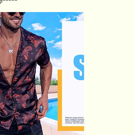
op*****