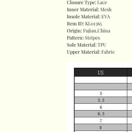
Closure Type
:
Lace
Inner Material
:
Mesh
Insole Material
:
EVA
Item ID
:
KL01365
Origin
:
Fujian,China
Pattern
:
Stripes
Sole Material
:
TPU
Upper Material
:
Fabric