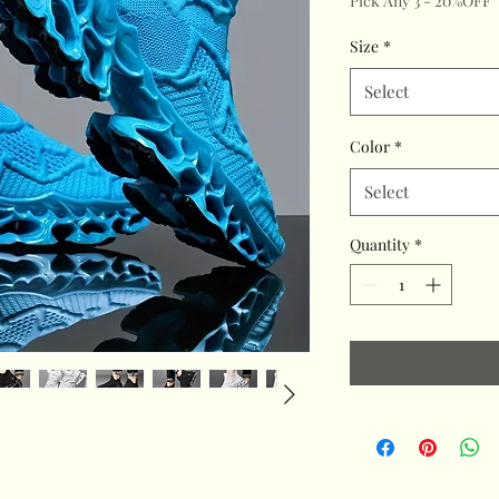
Pick Any 3 - 20%OFF
Size
*
Select
Color
*
Select
Quantity
*