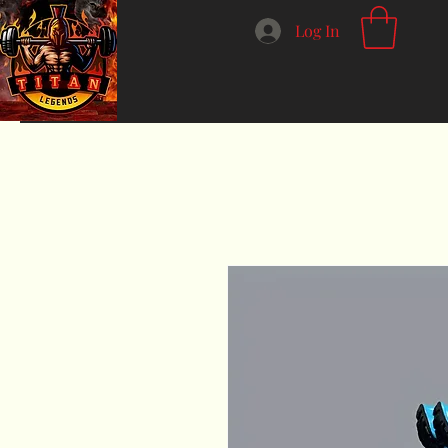
Log In