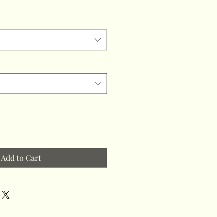
Add to Cart