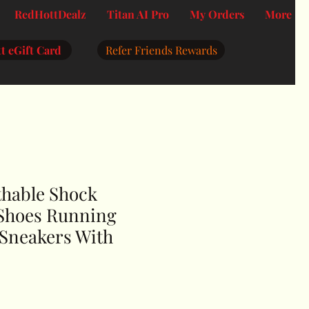
RedHottDealz
Titan AI Pro
My Orders
More
t eGift Card
Refer Friends Rewards
thable Shock
Shoes Running
 Sneakers With