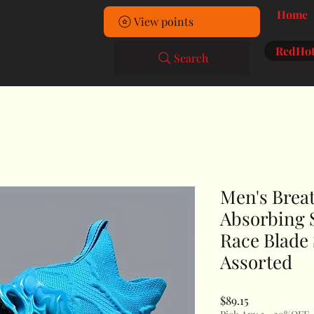
Home
View points
RedHot
Search
Men's Brea
Absorbing 
Race Blade
Assorted
Price
$89.15