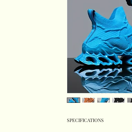
SPECIFICATIONS