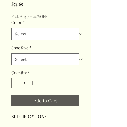
Price
$74.69
Pick Any 3 - 20%OFF
Color
*
Shoe Size
*
Quantity
*
Add to Cart
SPECIFICATIONS