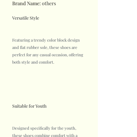
Brand Name
:
others
Versatile Style
Featuring a trendy color block design
and flat rubber sole, these shoes are
perfect for any casual occasion, offering
both style and comfort.
Suitable for Youth
Designed specifically for the youth,
these shoes combine comfort with a