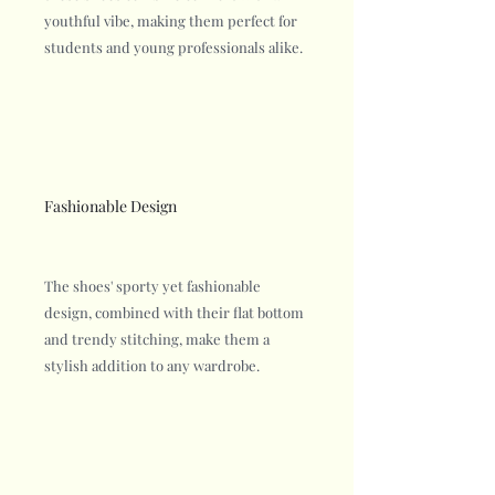
youthful vibe, making them perfect for
students and young professionals alike.
Fashionable Design
The shoes' sporty yet fashionable
design, combined with their flat bottom
and trendy stitching, make them a
stylish addition to any wardrobe.