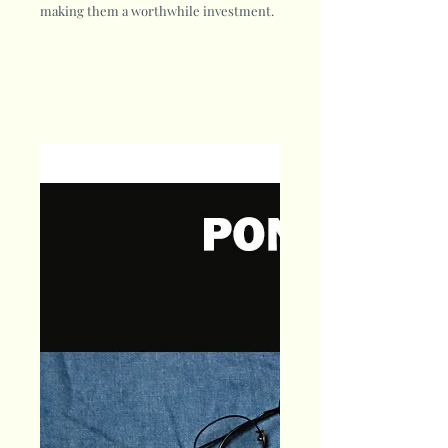
making them a worthwhile investment.