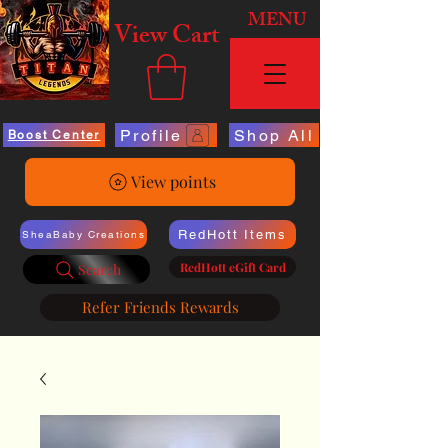
MENU
View Cart
Profile
Shop All
Boost Center
View points
RedHott Items
SheaBaby Creations
RedHott eGift Card
Search
Refer Friends Rewards