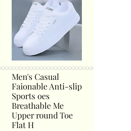
Men's Casual
Faionable Anti-slip
Sports oes
Breathable Me
Upper round Toe
Flat H