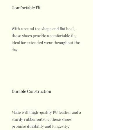
Comfortable Fit
With a round toe shape and flat heel,
these shoes provide a comfortable fit,
ideal for extended wear throughout the
day.
Durable Construction
Made with high-quality PU leather and a
sturdy rubber outsole, these shoes
promise durability and longevity,