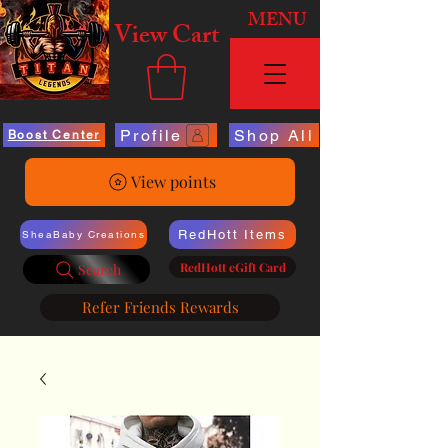
MENU
View Cart
Profile
Shop All
Boost Center
View points
RedHott Items
SheaBaby Creations
RedHott eGift Card
Search
Refer Friends Rewards