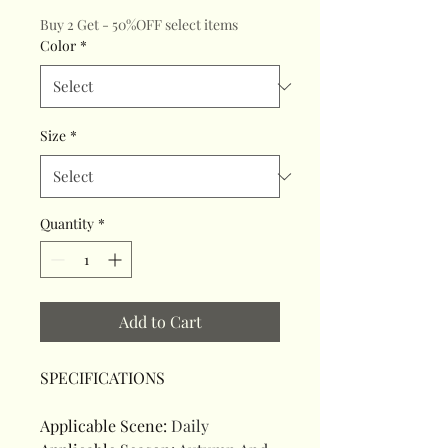
Buy 2 Get - 50%OFF select items
Color
*
Size
*
Quantity
*
Add to Cart
SPECIFICATIONS
Applicable Scene
:
Daily