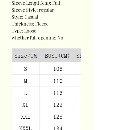
Sleeve Length(cm)
:
Full
Sleeve Style
:
regular
Style
:
Casual
Thickness
:
Fleece
Type
:
Loose
whether full opening
:
No
modname=ckeditor