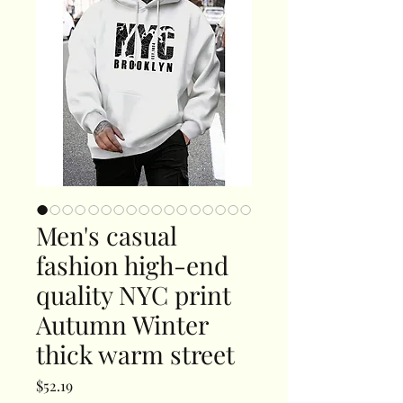
Men's casual
fashion high-end
quality NYC print
Autumn Winter
thick warm street
Price
$52.19