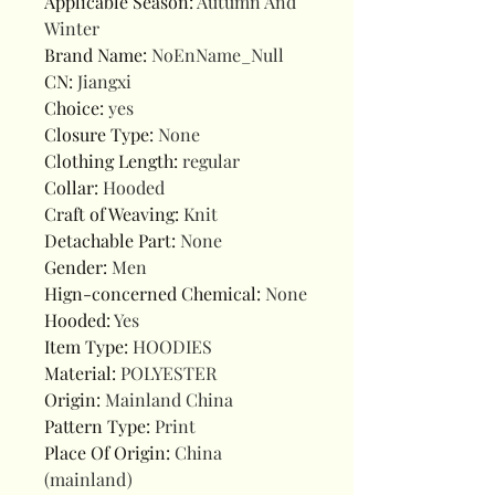
Applicable Season
:
Autumn And
Winter
Brand Name
:
NoEnName_Null
CN
:
Jiangxi
Choice
:
yes
Closure Type
:
None
Clothing Length
:
regular
Collar
:
Hooded
Craft of Weaving
:
Knit
Detachable Part
:
None
Gender
:
Men
Hign-concerned Chemical
:
None
Hooded
:
Yes
Item Type
:
HOODIES
Material
:
POLYESTER
Origin
:
Mainland China
Pattern Type
:
Print
Place Of Origin
:
China
(mainland)