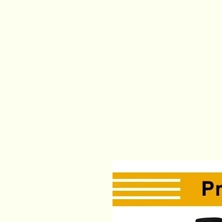
modname=ckeditor