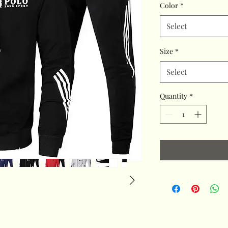
Color
*
Select
Size
*
Select
Quantity
*