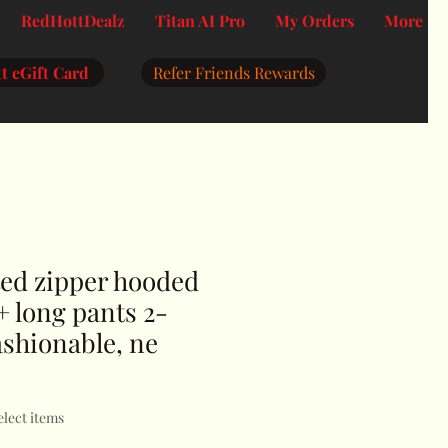
RedHottDealz
Titan AI Pro
My Orders
More
t eGift Card
Refer Friends Rewards
ted zipper hooded
+ long pants 2-
fashionable, ne
elect items