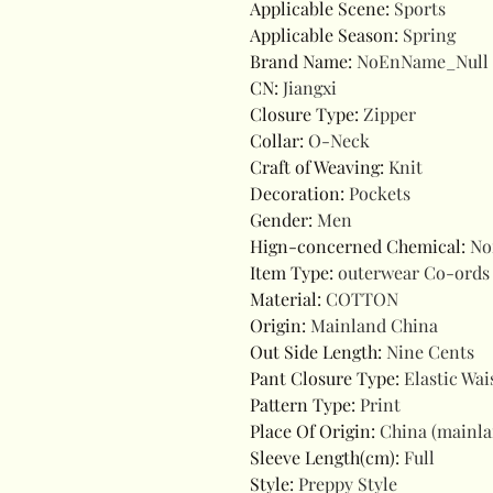
Applicable Scene
:
Sports
Applicable Season
:
Spring
Brand Name
:
NoEnName_Null
CN
:
Jiangxi
Closure Type
:
Zipper
Collar
:
O-Neck
Craft of Weaving
:
Knit
Decoration
:
Pockets
Gender
:
Men
Hign-concerned Chemical
:
No
Item Type
:
outerwear Co-ords
Material
:
COTTON
Origin
:
Mainland China
Out Side Length
:
Nine Cents
Pant Closure Type
:
Elastic Wai
Pattern Type
:
Print
Place Of Origin
:
China (mainl
Sleeve Length(cm)
:
Full
Style
:
Preppy Style