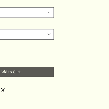
Add to Cart