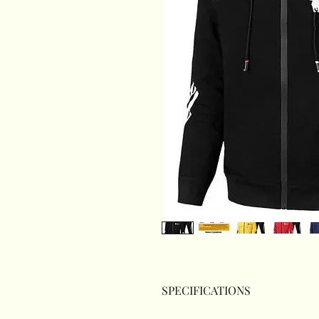
SPECIFICATIONS