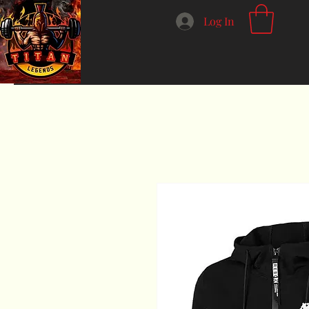
Log In