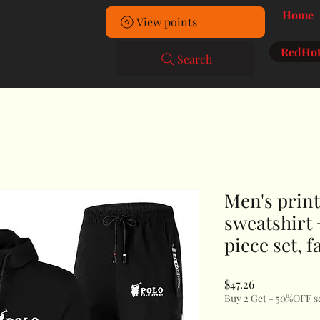
Home
View points
RedHot
Search
Men's prin
sweatshirt 
piece set, 
Price
$47.26
Buy 2 Get - 50%OFF s