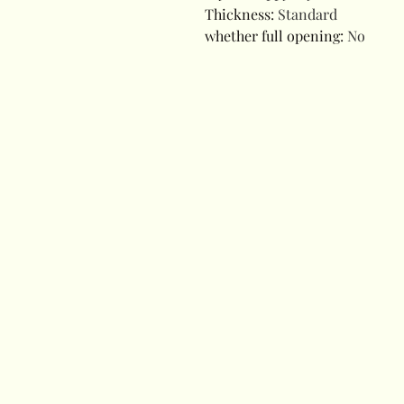
Thickness
:
Standard
whether full opening
:
No
modname=ckeditor
modname=ckeditor