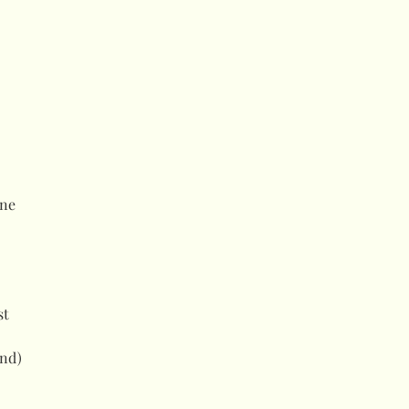
ne
st
and)