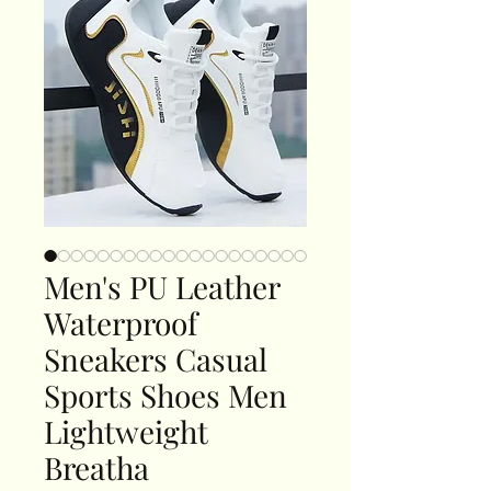
Men's PU Leather
Waterproof
Sneakers Casual
Sports Shoes Men
Lightweight
Breatha