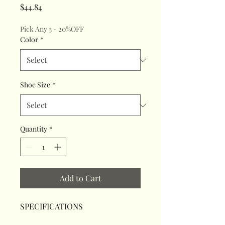
Price
$44.84
Pick Any 3 - 20%OFF
Color
*
Shoe Size
*
Quantity
*
Add to Cart
SPECIFICATIONS