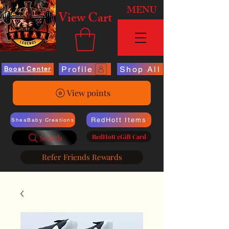
MENU
View Cart
Profile
Shop All
Boost Center
View points
RedHott Items
SheaBaby Creations
RedHott eGift Card
Search
Refer Friends Rewards