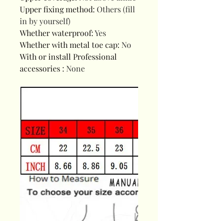
Upper fixing method
:
Others (fill
in by yourself)
Whether waterproof
:
Yes
Whether with metal toe cap
:
No
With or install Professional
accessories
:
None