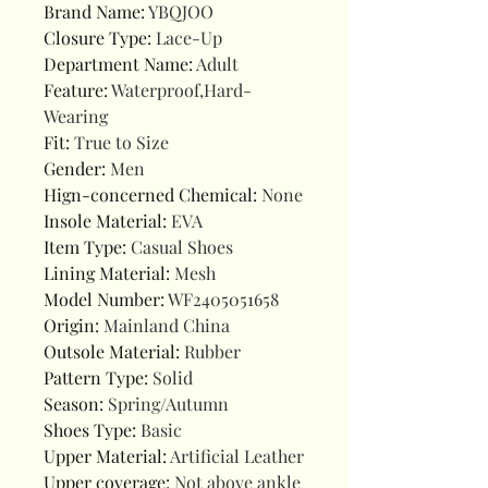
Brand Name
:
YBQJOO
Closure Type
:
Lace-Up
Department Name
:
Adult
Feature
:
Waterproof,Hard-
Wearing
Fit
:
True to Size
Gender
:
Men
Hign-concerned Chemical
:
None
Insole Material
:
EVA
Item Type
:
Casual Shoes
Lining Material
:
Mesh
Model Number
:
WF2405051658
Origin
:
Mainland China
Outsole Material
:
Rubber
Pattern Type
:
Solid
Season
:
Spring/Autumn
Shoes Type
:
Basic
Upper Material
:
Artificial Leather
Upper coverage
:
Not above ankle