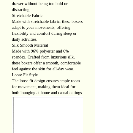
drawer without being too bold or
distracting.
Stretchable Fabric
Made with stretchable fabric, these boxers
adapt to your movements, offering
flexibility and comfort during sleep or
daily activities.
Silk Smooth Material
Made with 96% polyester and 6%
spandex. Crafted from luxurious silk,
these boxers offer a smooth, comfortable
feel against the skin for all-day wear.
Loose Fit Style
The loose fit design ensures ample room
for movement, making them ideal for
both lounging at home and casual outings.