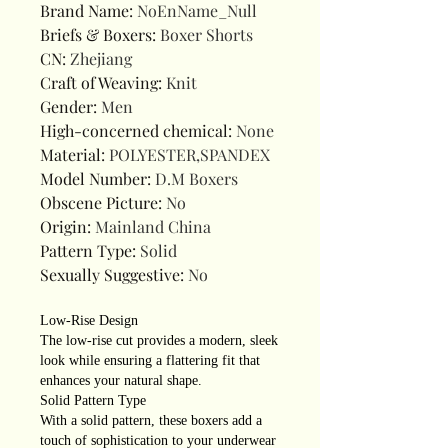
Brand Name
:
NoEnName_Null
Briefs & Boxers
:
Boxer Shorts
CN
:
Zhejiang
Craft of Weaving
:
Knit
Gender
:
Men
High-concerned chemical
:
None
Material
:
POLYESTER,SPANDEX
Model Number
:
D.M Boxers
Obscene Picture
:
No
Origin
:
Mainland China
Pattern Type
:
Solid
Sexually Suggestive
:
No
Low-Rise Design
The low-rise cut provides a modern, sleek
look while ensuring a flattering fit that
enhances your natural shape.
Solid Pattern Type
With a solid pattern, these boxers add a
touch of sophistication to your underwear