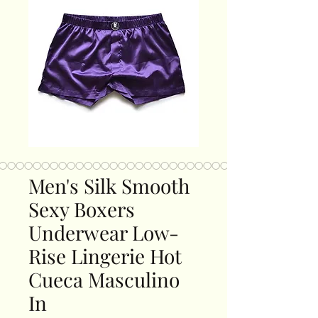
Men's Silk Smooth
Sexy Boxers
Underwear Low-
Rise Lingerie Hot
Cueca Masculino
In