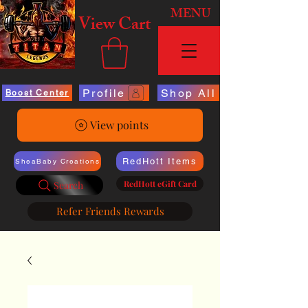
MENU
View Cart
Profile
Shop All
Boost Center
View points
RedHott Items
SheaBaby Creations
RedHott eGift Card
Search
Refer Friends Rewards