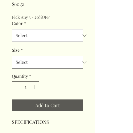
Price
$60.51
Pick Any 3 - 20%OFF
Color
*
Size
*
Quantity
*
Add to Cart
SPECIFICATIONS