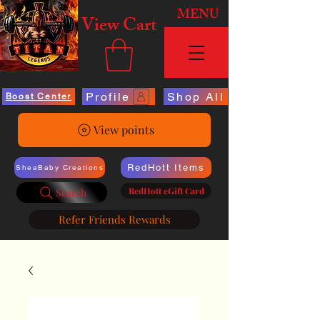
MENU
View Cart
Profile
Shop All
Boost Center
View points
RedHott Items
SheaBaby Creations
RedHott eGift Card
Search
Refer Friends Rewards