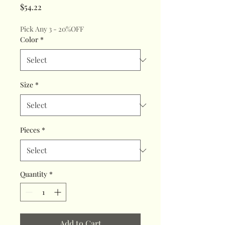
Price
$54.22
Pick Any 3 - 20%OFF
Color
*
Size
*
Pieces
*
Quantity
*
Add to Cart