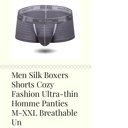
Men Silk Boxers
Shorts Cozy
Fashion Ultra-thin
Homme Panties
M-XXL Breathable
Un