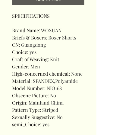
SPECIFICATIONS
Brand Name
:
WOXUAN
Briefs & Boxers
:
Boxer Shorts
CN
:
Guangdong
Choice
:
yes
Craft of Weaving
:
Knit
Gender
:
Men
High-concerned chemical
:
None
Material
:
SPANDEX,Polyamide
Model Number
:
NIO168
Obscene Picture
:
No
Origin
:
Mainland China
Pattern Type
:
Striped
Sexually Suggestive
:
No
semi_Choice
:
yes