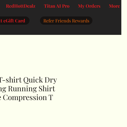
RedHottDealz
Titan AI Pro
My Orders
More
t eGift Card
Refer Friends Rewards
T-shirt Quick Dry
ng Running Shirt
e Compression T