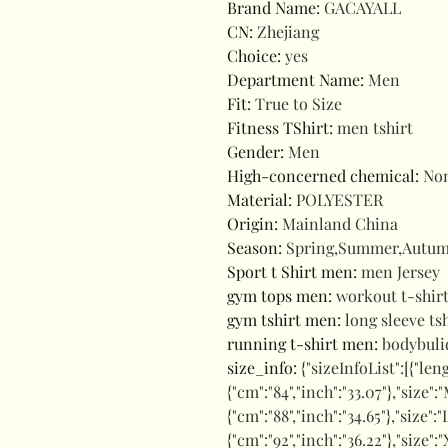
Brand Name
:
GACAYALL
CN
:
Zhejiang
Choice
:
yes
Department Name
:
Men
Fit
:
True to Size
Fitness TShirt
:
men tshirt
Gender
:
Men
High-concerned chemical
:
No
Material
:
POLYESTER
Origin
:
Mainland China
Season
:
Spring,Summer,Autu
Sport t Shirt men
:
men Jersey
gym tops men
:
workout t-shirt
gym tshirt men
:
long sleeve ts
running t-shirt men
:
bodybuli
size_info
:
{"sizeInfoList":[{"len
{"cm":"84","inch":"33.07"},"size":"
{"cm":"88","inch":"34.65"},"size":"
{"cm":"92","inch":"36.22"},"size":"