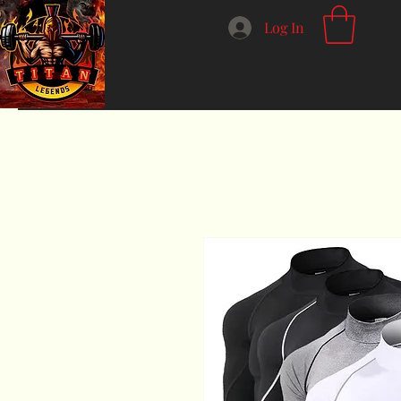
Log In