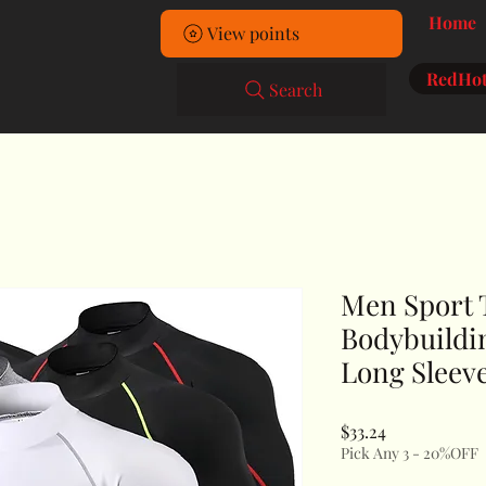
Home
View points
RedHot
Search
Men Sport 
Bodybuildi
Long Sleev
Price
$33.24
Pick Any 3 - 20%OFF