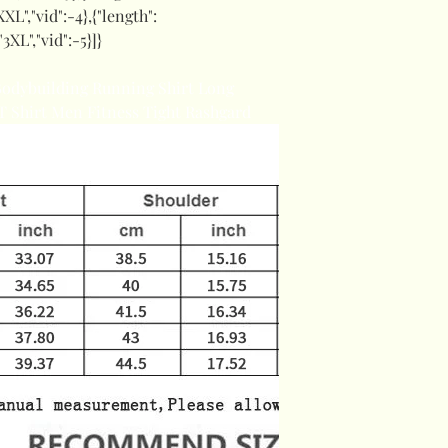
XXL","vid":-4},{"length":
"3XL","vid":-5}]}
Bodybuilding Running Shirt Long
 Shirt Men Fitness Tight Rashgard