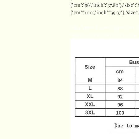
{"cm":"96","inch":"37.80"},"size":"
{"cm":"100","inch":"39.37"},"size":
Men Sport T-shirt Quick Dry 
Sleeve Compression Top Gym T