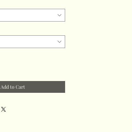
Add to Cart