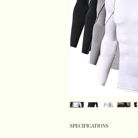
SPECIFICATIONS