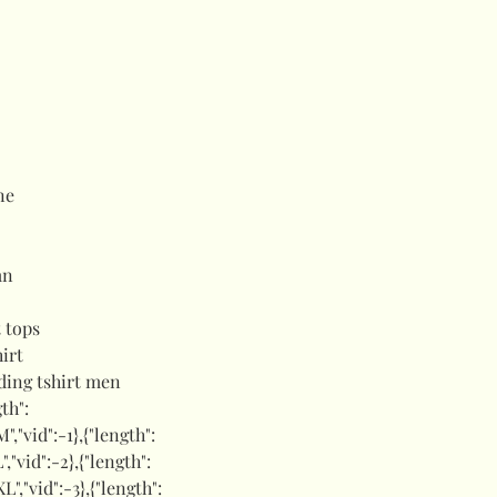
ne
mn
 tops
hirt
ding tshirt men
gth":
M","vid":-1},{"length":
L","vid":-2},{"length":
XL","vid":-3},{"length":