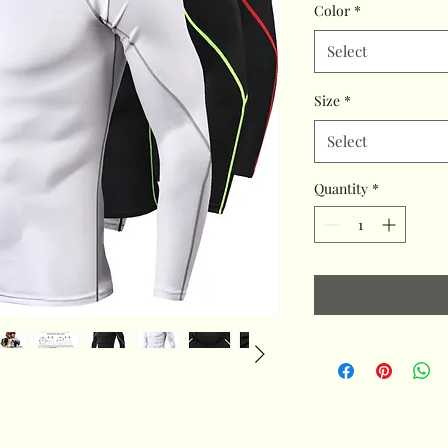
Color
*
Select
Size
*
Select
Quantity
*