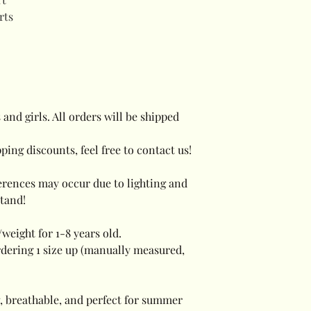
rts
 and girls. All orders will be shipped
ping discounts, feel free to contact us!
ferences may occur due to lighting and
tand!
weight for 1-8 years old.
dering 1 size up (manually measured,
, breathable, and perfect for summer