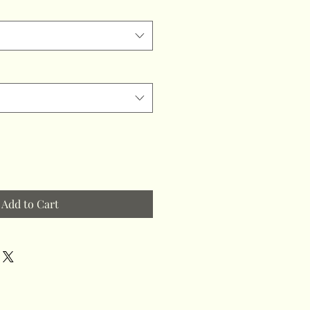
Add to Cart