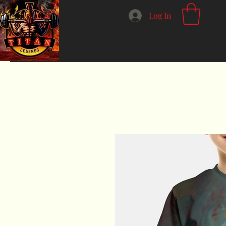
Log In