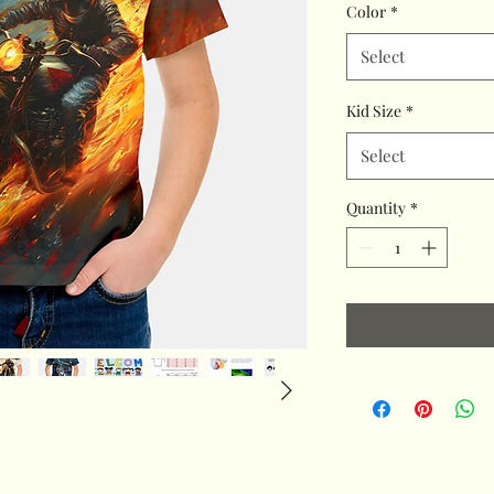
Color
*
Select
Kid Size
*
Select
Quantity
*