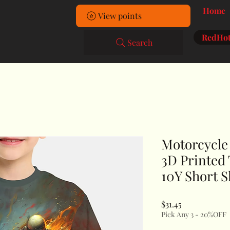
Home
View points
RedHot
Search
Motorcycle 
3D Printed 
10Y Short S
Price
$31.45
Pick Any 3 - 20%OFF