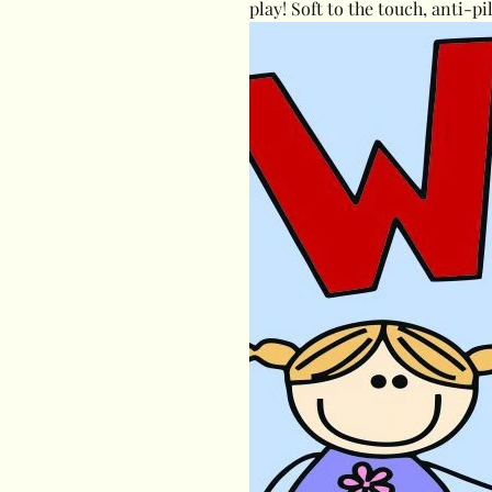
play! Soft to the touch, anti-pi