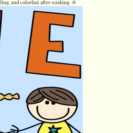
lling, and colorfast after washing. 🌞