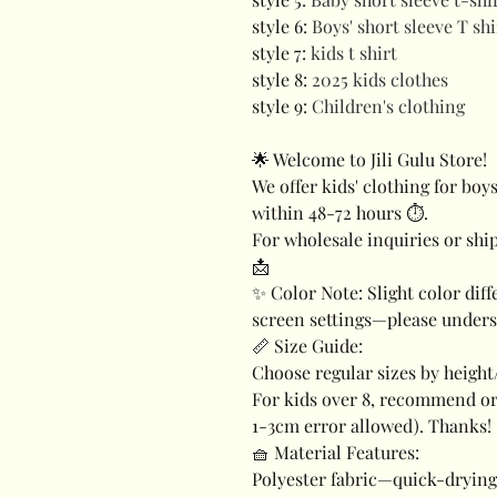
style 6
:
Boys' short sleeve T shi
style 7
:
kids t shirt
style 8
:
2025 kids clothes
style 9
:
Children's clothing
🌟 Welcome to Jili Gulu Store!
We offer kids' clothing for boys
within 48-72 hours ⏱️.
For wholesale inquiries or ship
📩
✨ Color Note: Slight color dif
screen settings—please unders
📏 Size Guide:
Choose regular sizes by height/
For kids over 8, recommend or
1-3cm error allowed). Thanks!
🧺 Material Features:
Polyester fabric—quick-drying