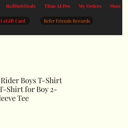
RedHottDealz
Titan AI Pro
My Orders
More
t eGift Card
Refer Friends Rewards
Rider Boys T-Shirt
T-Shirt for Boy 2-
leeve Tee