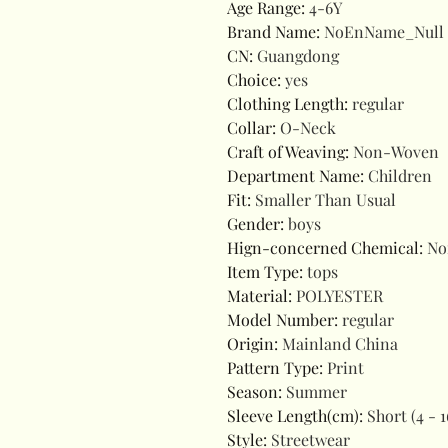
Age Range
:
4-6Y
Brand Name
:
NoEnName_Null
CN
:
Guangdong
Choice
:
yes
Clothing Length
:
regular
Collar
:
O-Neck
Craft of Weaving
:
Non-Woven
Department Name
:
Children
Fit
:
Smaller Than Usual
Gender
:
boys
Hign-concerned Chemical
:
No
Item Type
:
tops
Material
:
POLYESTER
Model Number
:
regular
Origin
:
Mainland China
Pattern Type
:
Print
Season
:
Summer
Sleeve Length(cm)
:
Short (4 - 1
Style
:
Streetwear