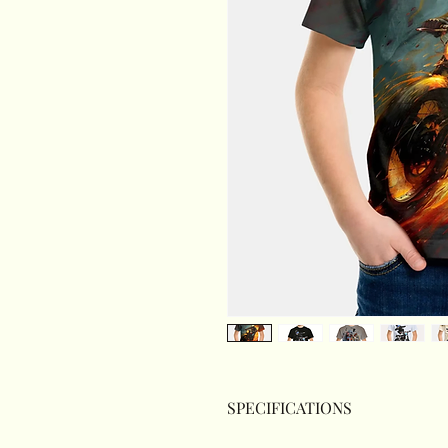
SPECIFICATIONS