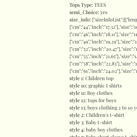
Tops Type
:
TEES
semi_Choice
:
yes
size_info
:
{"sizeInfoList":[{"len
{"cm":"44","inch":"17.32"},"size":"1
{"cm":"46","inch":"18.11"},"size":"1
{"cm":"49","inch":"19.29"},"size":"
{"cm":"52","inch":"20.47"},"size":"
{"cm":"55","inch":"21.65"},"size":"1
{"cm":"58","inch":"22.83"},"size":"
{"cm":"61","inch":"24.02"},"size":"
style 1
:
Children top
style 10
:
graphic t shirts
style 11
:
Boy clothes
style 12
:
tops for boys
style 13
:
boys clothing 2 to 10 y
style 2
:
Children's t-shirt
style 3
:
Baby t-shirt
style 4
:
baby boy clothes
style 5
:
Baby short sleeve t-shi