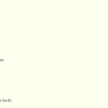
ne
6 Inch)