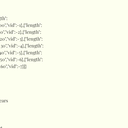
gth":
00","vid":-1},{"length":
10","vid":-2},{"length":
120","vid":-3},{"length":
130","vid":-4},{"length":
40","vid":-5},{"length":
150","vid":-6},{"length":
160","vid":-7}]}
ears
rt