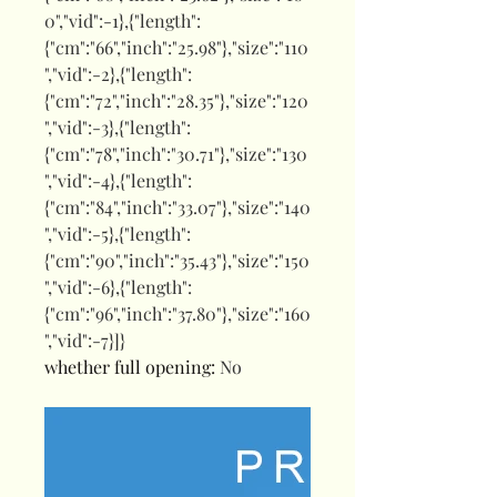
0","vid":-1},{"length":
{"cm":"66","inch":"25.98"},"size":"110
","vid":-2},{"length":
{"cm":"72","inch":"28.35"},"size":"120
","vid":-3},{"length":
{"cm":"78","inch":"30.71"},"size":"130
","vid":-4},{"length":
{"cm":"84","inch":"33.07"},"size":"140
","vid":-5},{"length":
{"cm":"90","inch":"35.43"},"size":"150
","vid":-6},{"length":
{"cm":"96","inch":"37.80"},"size":"160
","vid":-7}]}
whether full opening
:
No