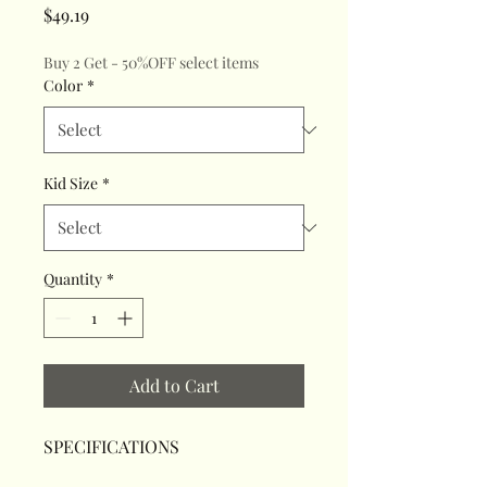
Price
$49.19
Buy 2 Get - 50%OFF select items
Color
*
Kid Size
*
Quantity
*
Add to Cart
SPECIFICATIONS