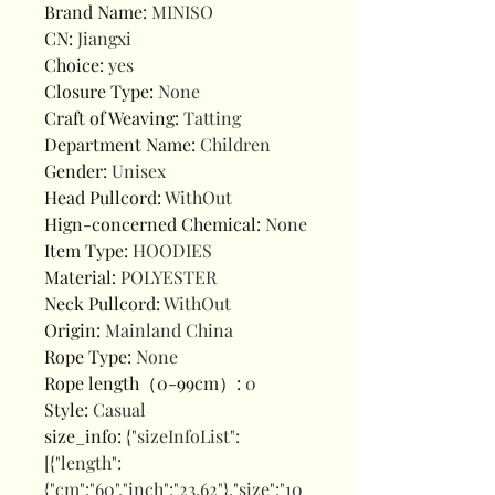
Brand Name
:
MINISO
CN
:
Jiangxi
Choice
:
yes
Closure Type
:
None
Craft of Weaving
:
Tatting
Department Name
:
Children
Gender
:
Unisex
Head Pullcord
:
WithOut
Hign-concerned Chemical
:
None
Item Type
:
HOODIES
Material
:
POLYESTER
Neck Pullcord
:
WithOut
Origin
:
Mainland China
Rope Type
:
None
Rope length（0-99cm）
:
0
Style
:
Casual
size_info
:
{"sizeInfoList":
[{"length":
{"cm":"60","inch":"23.62"},"size":"10