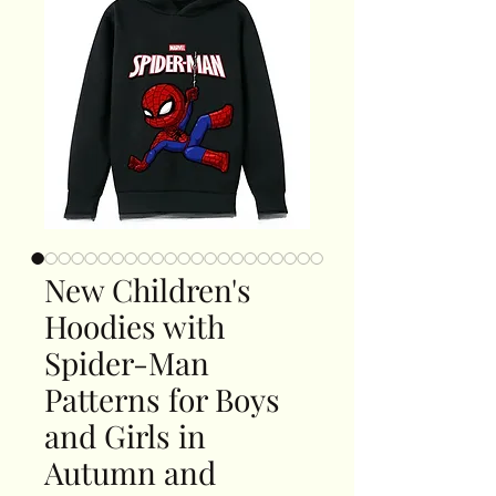
New Children's
Hoodies with
Spider-Man
Patterns for Boys
and Girls in
Autumn and