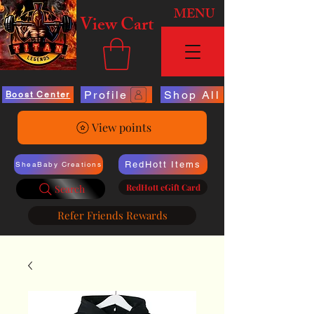
MENU
View Cart
Profile
Shop All
Boost Center
View points
RedHott Items
SheaBaby Creations
RedHott eGift Card
Search
Refer Friends Rewards