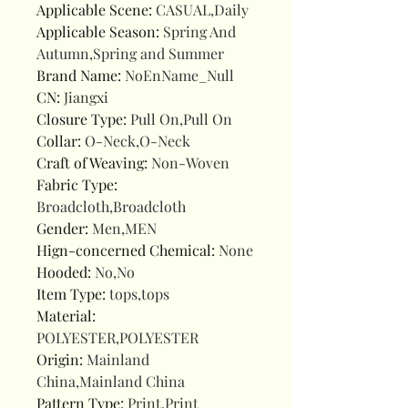
Applicable Scene
:
CASUAL,Daily
Applicable Season
:
Spring And
Autumn,Spring and Summer
Brand Name
:
NoEnName_Null
CN
:
Jiangxi
Closure Type
:
Pull On,Pull On
Collar
:
O-Neck,O-Neck
Craft of Weaving
:
Non-Woven
Fabric Type
:
Broadcloth,Broadcloth
Gender
:
Men,MEN
Hign-concerned Chemical
:
None
Hooded
:
No,No
Item Type
:
tops,tops
Material
:
POLYESTER,POLYESTER
Origin
:
Mainland
China,Mainland China
Pattern Type
:
Print,Print