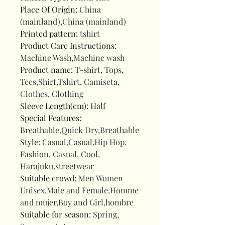
Place Of Origin
:
China
(mainland),China (mainland)
Printed pattern
:
tshirt
Product Care Instructions
:
Machine Wash,Machine wash
Product name
:
T-shirt, Tops,
Tees,Shirt,Tshirt, Camiseta,
Clothes, Clothing
Sleeve Length(cm)
:
Half
Special Features
:
Breathable,Quick Dry,Breathable
Style
:
Casual,Casual,Hip Hop,
Fashion, Casual, Cool,
Harajuku,streetwear
Suitable crowd
:
Men Women
Unisex,Male and Female,Homme
and mujer,Boy and Girl,hombre
Suitable for season
:
Spring,