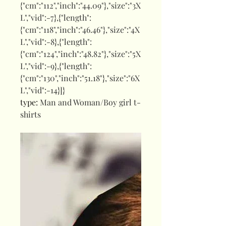
{"cm":"112","inch":"44.09"},"size":"3X
L","vid":-7},{"length":
{"cm":"118","inch":"46.46"},"size":"4X
L","vid":-8},{"length":
{"cm":"124","inch":"48.82"},"size":"5X
L","vid":-9},{"length":
{"cm":"130","inch":"51.18"},"size":"6X
L","vid":-14}]}
type
:
Man and Woman/Boy girl t-
shirts