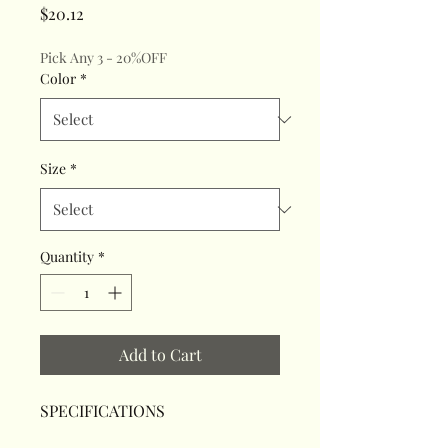
Price
$20.12
Pick Any 3 - 20%OFF
Color
*
Size
*
Quantity
*
Add to Cart
SPECIFICATIONS