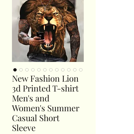
New Fashion Lion
3d Printed T-shirt
Men's and
Women's Summer
Casual Short
Sleeve