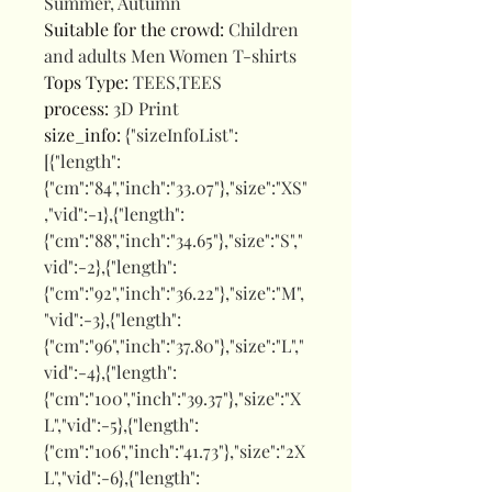
Summer, Autumn
Suitable for the crowd
:
Children
and adults Men Women T-shirts
Tops Type
:
TEES,TEES
process
:
3D Print
size_info
:
{"sizeInfoList":
[{"length":
{"cm":"84","inch":"33.07"},"size":"XS"
,"vid":-1},{"length":
{"cm":"88","inch":"34.65"},"size":"S","
vid":-2},{"length":
{"cm":"92","inch":"36.22"},"size":"M",
"vid":-3},{"length":
{"cm":"96","inch":"37.80"},"size":"L","
vid":-4},{"length":
{"cm":"100","inch":"39.37"},"size":"X
L","vid":-5},{"length":
{"cm":"106","inch":"41.73"},"size":"2X
L","vid":-6},{"length":