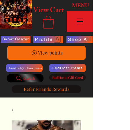
MENU
View Cart
Profile
Shop All
Boost Center
View points
RedHott Items
SheaBaby Creations
RedHott eGift Card
Search
Refer Friends Rewards