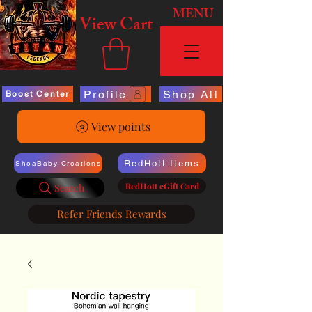
MENU
View Cart
Profile
Shop All
Boost Center
View points
RedHott Items
SheaBaby Creations
RedHott eGift Card
Search
Refer Friends Rewards