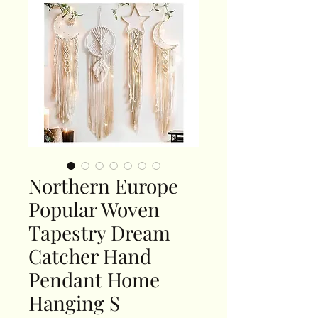
Northern Europe
Popular Woven
Tapestry Dream
Catcher Hand
Pendant Home
Hanging S