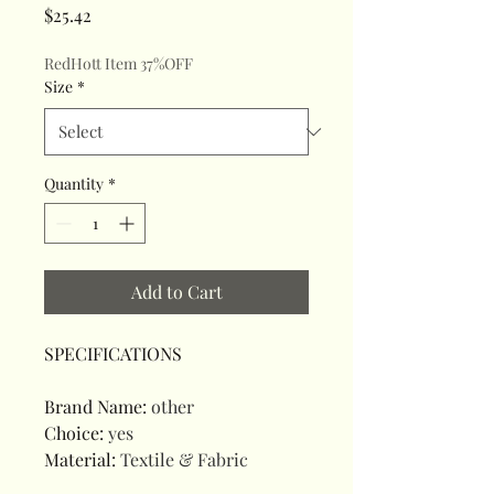
Price
$25.42
RedHott Item 37%OFF
Size
*
Quantity
*
Add to Cart
SPECIFICATIONS
Brand Name
:
other
Choice
:
yes
Material
:
Textile & Fabric