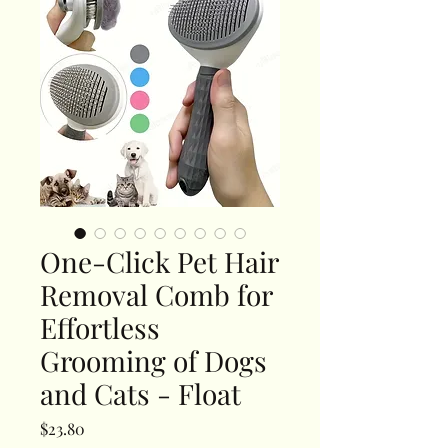
One-Click Pet Hair
Removal Comb for
Effortless
Grooming of Dogs
and Cats - Float
Price
$23.80