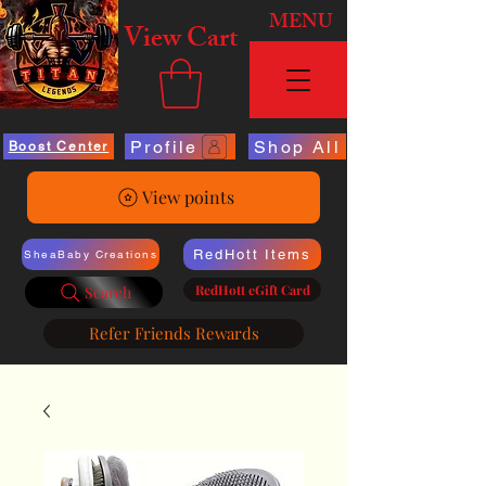
MENU
View Cart
Profile
Shop All
Boost Center
View points
RedHott Items
SheaBaby Creations
RedHott eGift Card
Search
Refer Friends Rewards