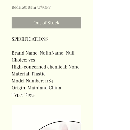
RedHott Item 37%OFF
Out of Stock
SPECIFICATIONS
Brand Name
:
NoEnName_Null
Choice
:
yes
High-concerned chemical
:
None
Material
:
Plastic
Model Number
:
1184
Origin
:
Mainland China
Type
:
Dogs