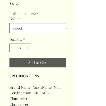
Price
$31.55
RedHott Item 37%OFF
Color
*
Quantity
*
Add to Cart
SPECIFICATIONS
Brand Name
:
NoEnName_Null
Certification
:
CE,RoHS
Channel
:
1
Choice
:
yes