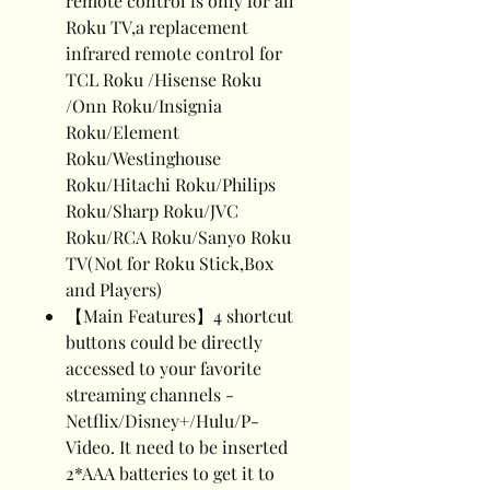
remote control is only for all
Roku TV,a replacement
infrared remote control for
TCL Roku /Hisense Roku
/Onn Roku/Insignia
Roku/Element
Roku/Westinghouse
Roku/Hitachi Roku/Philips
Roku/Sharp Roku/JVC
Roku/RCA Roku/Sanyo Roku
TV(Not for Roku Stick,Box
and Players)
【Main Features】4 shortcut
buttons could be directly
accessed to your favorite
streaming channels -
Netflix/Disney+/Hulu/P-
Video. It need to be inserted
2*AAA batteries to get it to