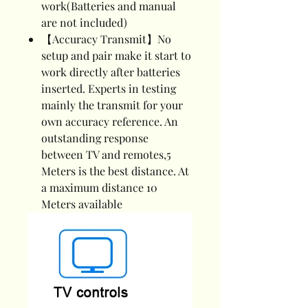
work(Batteries and manual
are not included)
【Accuracy Transmit】No
setup and pair make it start to
work directly after batteries
inserted. Experts in testing
mainly the transmit for your
own accuracy reference. An
outstanding response
between TV and remotes,5
Meters is the best distance. At
a maximum distance 10
Meters available