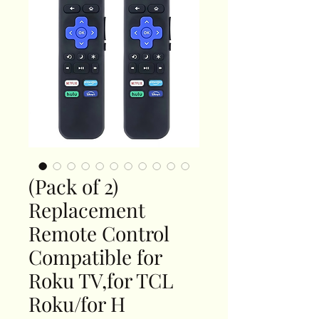
(Pack of 2)
Replacement
Remote Control
Compatible for
Roku TV,for TCL
Roku/for H