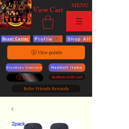
MENU
View Cart
Profile
Shop All
Boost Center
View points
RedHott Items
SheaBaby Creations
RedHott eGift Card
Search
Refer Friends Rewards