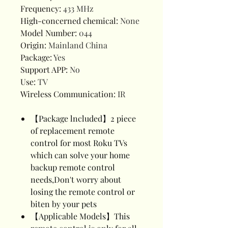
Frequency
:
433 MHz
High-concerned chemical
:
None
Model Number
:
044
Origin
:
Mainland China
Package
:
Yes
Support APP
:
No
Use
:
TV
Wireless Communication
:
IR
【Package lncluded】2 piece
of replacement remote
control for most Roku TVs
which can solve your home
backup remote control
needs,Don't worry about
losing the remote control or
biten by your pets
【Applicable Models】This