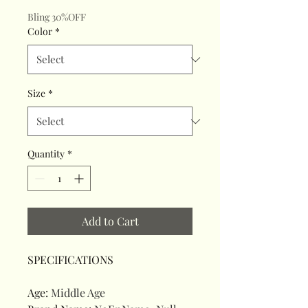
Bling 30%OFF
Color
*
Size
*
Quantity
*
Add to Cart
SPECIFICATIONS
Age
:
Middle Age