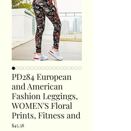
PD284 European
and American
Fashion Leggings,
WOMEN'S Floral
Prints, Fitness and
Price
$45.38