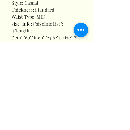
Style
:
Casual
Thickness
:
Standard
Waist Type
:
MID
size_info
:
{"sizeInfoList":
[{"length":
{"cm":"60","inch":"23.62"},"size":"S","
vid":-1},{"length":
{"cm":"60","inch":"23.62"},"size":"M",
"vid":-2},{"length":
{"cm":"60","inch":"23.62"},"size":"L","
vid":-3},{"length":
{"cm":"60","inch":"23.62"},"size":"XL
","vid":-4},{"length":
{"cm":"60","inch":"23.62"},"size":"XX
L","vid":-5}]}