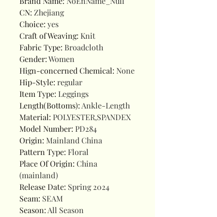
Brand Name
:
NoEnName_Null
CN
:
Zhejiang
Choice
:
yes
Craft of Weaving
:
Knit
Fabric Type
:
Broadcloth
Gender
:
Women
Hign-concerned Chemical
:
None
Hip-Style
:
regular
Item Type
:
Leggings
Length(Bottoms)
:
Ankle-Length
Material
:
POLYESTER,SPANDEX
Model Number
:
PD284
Origin
:
Mainland China
Pattern Type
:
Floral
Place Of Origin
:
China
(mainland)
Release Date
:
Spring 2024
Seam
:
SEAM
Season
:
All Season