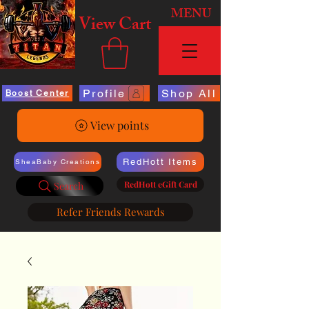
MENU
View Cart
Profile
Shop All
Boost Center
View points
RedHott Items
SheaBaby Creations
RedHott eGift Card
Search
Refer Friends Rewards