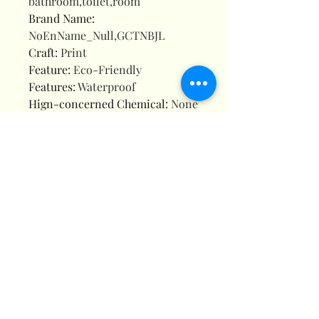
bathroom,toilet,room
Brand Name
:
NoEnName_Null,GCTNBJL
Craft
:
Print
Feature
:
Eco-Friendly
Features
:
Waterproof
Hign-concerned Chemical
:
None
Hooks Included
:
Yes
Material
:
POLYESTER
Model Number
:
5753SD
Name
:
Bathroom Shower Curtain
Non-slip Mat Set
Origin
:
Mainland China
Pattern Type
:
Geometric
Style
:
Modern Style
Type
:
4Pcs Full Set
is_customized
:
Yes
Description
Size:(WidthxHeight)