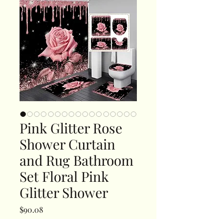
Pink Glitter Rose
Shower Curtain
and Rug Bathroom
Set Floral Pink
Glitter Shower
Price
$90.08