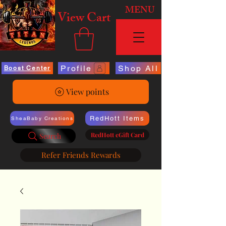
MENU
View Cart
Profile
Shop All
Boost Center
View points
RedHott Items
SheaBaby Creations
RedHott eGift Card
Search
Refer Friends Rewards