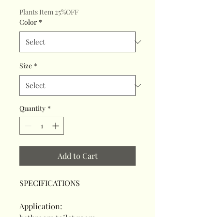
Plants Item 25%OFF
Color
*
Size
*
Quantity
*
Add to Cart
SPECIFICATIONS
Application
: