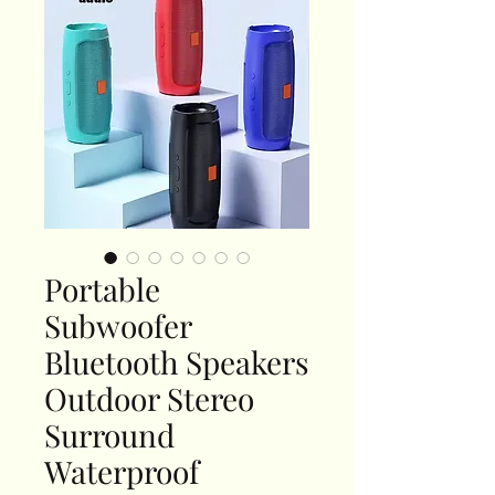
Portable
Subwoofer
Bluetooth Speakers
Outdoor Stereo
Surround
Waterproof