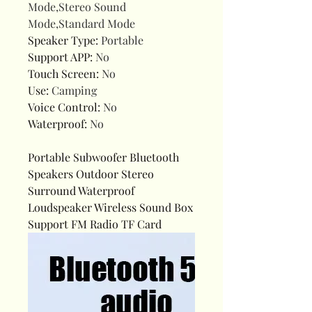
Mode,Stereo Sound
Mode,Standard Mode
Speaker Type
:
Portable
Support APP
:
No
Touch Screen
:
No
Use
:
Camping
Voice Control
:
No
Waterproof
:
No
Portable Subwoofer Bluetooth
Speakers Outdoor Stereo
Surround Waterproof
Loudspeaker Wireless Sound Box
Support FM Radio TF Card