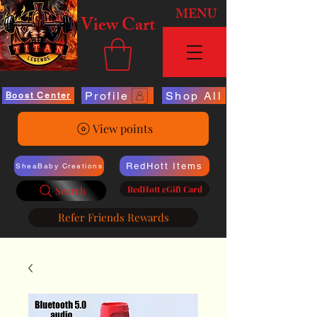
MENU
View Cart
Profile
Shop All
Boost Center
View points
RedHott Items
SheaBaby Creations
RedHott eGift Card
Search
Refer Friends Rewards