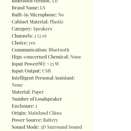
Bluetooth Version
:
5.0
Brand Name
:
LS
Built-in Microphone
:
No
Cabinet Material
:
Plastic
Category
:
Speakers
Channels
:
2 (2.0)
Choice
:
yes
Communication
:
Bluetooth
Hign-concerned Chemical
:
None
Input Power(W)
:
<25 W
Input/Output
:
USB
Intelligent Personal Assistant
:
None
Material
:
Paper
Number of Loudspeaker
Enclosure
:
1
Origin
:
Mainland China
Power Source
:
Battery
Sound Mode
:
3D Surround Sound