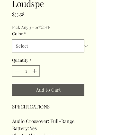
Loudspe
Price
$55.58
Pick Any 3 - 20%OFF
Color
*
Quantity
*
Add to Cart
SPECIFICATIONS
Audio Crossover
:
Full-Range
Battery
:
Yes